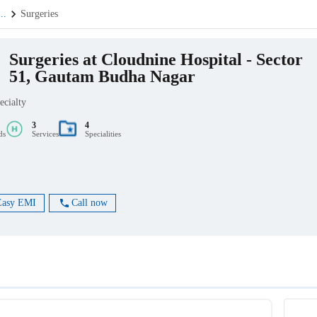
...
Surgeries
Surgeries at Cloudnine Hospital - Sector
51, Gautam Budha Nagar
ecialty
3
4
ds
Services
Specialities
Easy EMI
Call now