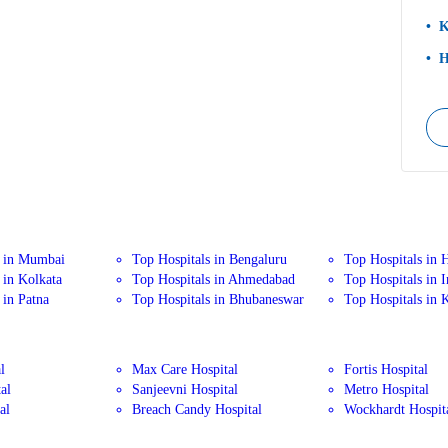
K
H
s in Mumbai
Top Hospitals in Bengaluru
Top Hospitals in 
 in Kolkata
Top Hospitals in Ahmedabad
Top Hospitals in 
 in Patna
Top Hospitals in Bhubaneswar
Top Hospitals in 
l
Max Care Hospital
Fortis Hospital
al
Sanjeevni Hospital
Metro Hospital
al
Breach Candy Hospital
Wockhardt Hospit