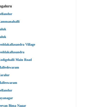
ngaluru
ellandur
ammanahalli
aluk
aluk
oddakallasandra Village
oddakallasandra
odigehalli Main Road
alleshwaram
aralur
alleswaram
ellandur
ayanagar
eevan Bima Nagar