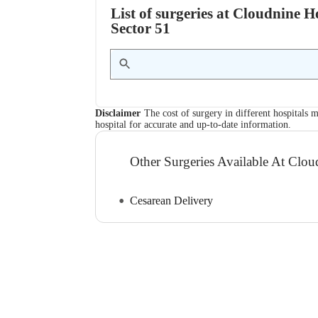
List of surgeries at Cloudnine
Sector 51
Disclaimer
The cost of surgery in different hospitals m
hospital for accurate and up-to-date information.
Other Surgeries Available At Clou
Cesarean Delivery