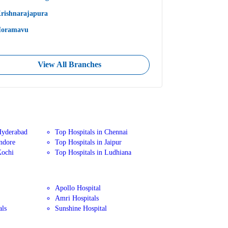
rishnarajapura
oramavu
View All Branches
Hyderabad
Top Hospitals in Chennai
Indore
Top Hospitals in Jaipur
Kochi
Top Hospitals in Ludhiana
Apollo Hospital
Amri Hospitals
als
Sunshine Hospital