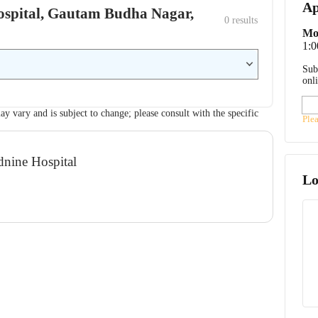
Ap
 Hospital, Gautam Budha Nagar,
0
 results
Mo
1:0
Sub
onl
ay vary and is subject to change; please consult with the specific
Ple
dnine Hospital
Lo