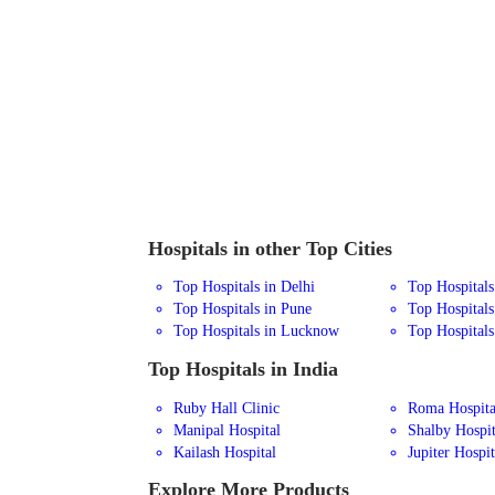
Hospitals in other Top Cities
Top Hospitals in Delhi
Top Hospital
Top Hospitals in Pune
Top Hospitals
Top Hospitals in Lucknow
Top Hospitals
Top Hospitals in India
Ruby Hall Clinic
Roma Hospita
Manipal Hospital
Shalby Hospit
Kailash Hospital
Jupiter Hospit
Explore More Products