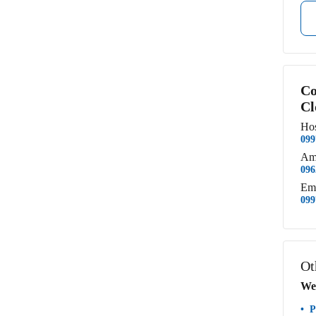
Co
Cl
Hos
099
Am
096
Em
099
Ot
We
P