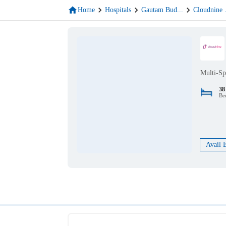
Home
Hospitals
Gautam Bud
...
Cloudnine
Multi-Sp
38
Be
Avail 