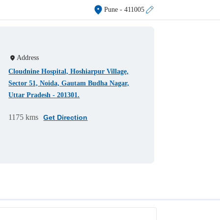
Pune
- 411005
Address
Cloudnine Hospital, Hoshiarpur Village,
Sector 51, Noida, Gautam Budha Nagar,
Uttar Pradesh - 201301.
1175 kms
Get Direction