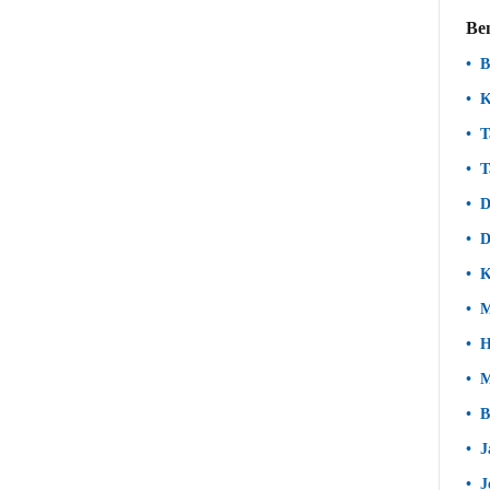
Be
B
K
T
T
D
D
K
M
H
M
B
J
J