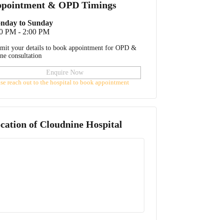
pointment & OPD Timings
nday to Sunday
0 PM - 2:00 PM
mit your details to book appointment for OPD &
ine consultation
Enquire Now
ase reach out to the hospital to book appointment
cation of
Cloudnine Hospital