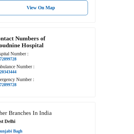
View On Map
ntact Numbers of
oudnine Hospital
pital
Number
:
72899728
bulance
Number
:
20343444
ergency
Number
:
72899728
her Branches In India
st Delhi
unjabi Bagh