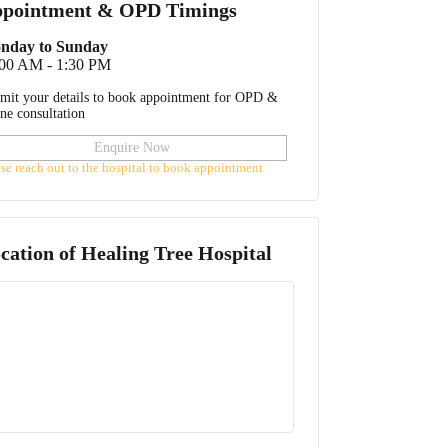
pointment & OPD Timings
nday to Sunday
:00 AM - 1:30 PM
mit your details to book appointment for OPD &
ine consultation
Enquire Now
ase reach out to the hospital to book appointment
cation of
Healing Tree Hospital