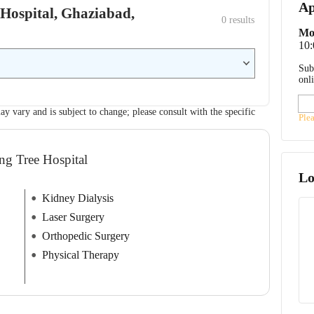
Ap
e Hospital, Ghaziabad,
0
 results
Mo
10
Sub
onl
ay vary and is subject to change; please consult with the specific
Ple
ing Tree Hospital
Lo
Kidney Dialysis
Laser Surgery
Orthopedic Surgery
Physical Therapy