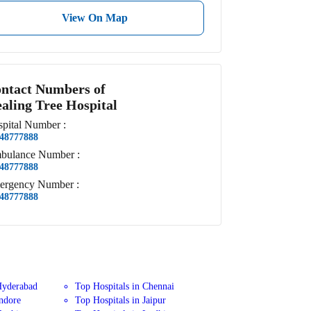
View On Map
ntact Numbers of
aling Tree Hospital
pital
Number
:
48777888
bulance
Number
:
48777888
ergency
Number
:
48777888
Hyderabad
Top Hospitals in Chennai
Indore
Top Hospitals in Jaipur