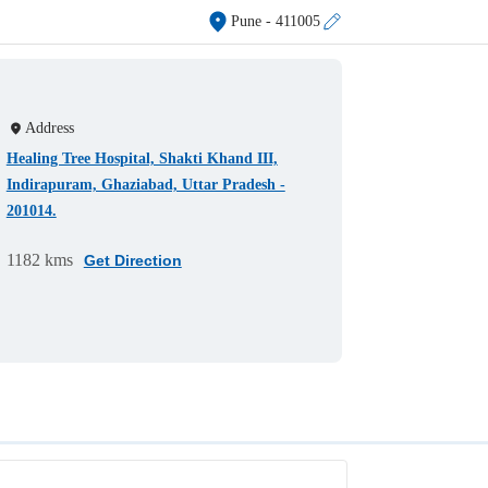
Pune
- 411005
Address
Healing Tree Hospital, Shakti Khand III,
Indirapuram, Ghaziabad, Uttar Pradesh -
201014.
1182 kms
Get Direction