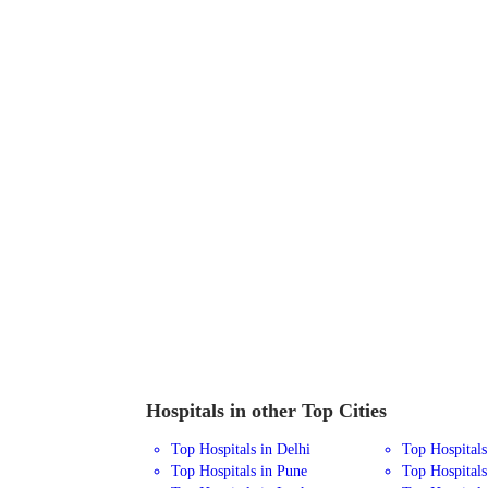
Hospitals in other Top Cities
Top Hospitals in Delhi
Top Hospital
Top Hospitals in Pune
Top Hospitals