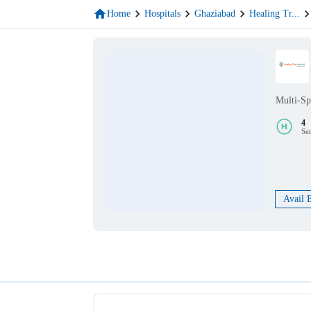
Home
Hospitals
Ghaziabad
Healing Tr
...
Multi-Sp
4
Se
Avail 