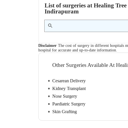
List of surgeries at Healing Tre
Indirapuram
Disclaimer
The cost of surgery in different hospitals m
hospital for accurate and up-to-date information.
Other Surgeries Available At Heal
Cesarean Delivery
Kidney Transplant
Nose Surgery
Paediatric Surgery
Skin Grafting