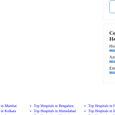
Co
He
Hos
084
Am
084
Em
084
s in Mumbai
Top Hospitals in Bengaluru
Top Hospitals in 
 in Kolkata
Top Hospitals in Ahmedabad
Top Hospitals in 