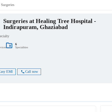
Surgeries
Surgeries at Healing Tree Hospital -
Indirapuram, Ghaziabad
ecialty
6
rvices
Specialities
Easy EMI
Call now