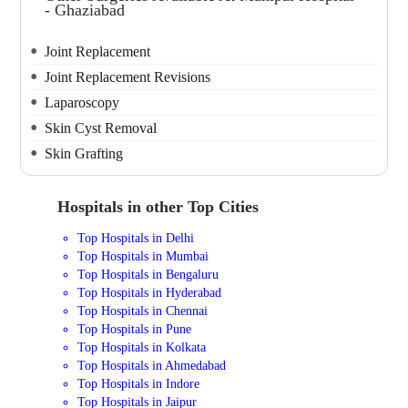
- Ghaziabad
Joint Replacement
Joint Replacement Revisions
Laparoscopy
Skin Cyst Removal
Skin Grafting
Hospitals in other Top Cities
Top Hospitals in Delhi
Top Hospitals in Mumbai
Top Hospitals in Bengaluru
Top Hospitals in Hyderabad
Top Hospitals in Chennai
Top Hospitals in Pune
Top Hospitals in Kolkata
Top Hospitals in Ahmedabad
Top Hospitals in Indore
Top Hospitals in Jaipur