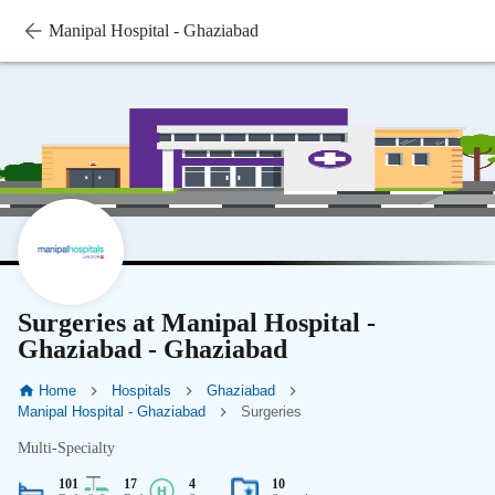
Manipal Hospital - Ghaziabad
Surgeries at Manipal Hospital -
Ghaziabad - Ghaziabad
Home
Hospitals
Ghaziabad
Manipal Hospital - Ghaziabad
Surgeries
Multi-Specialty
101
17
4
10