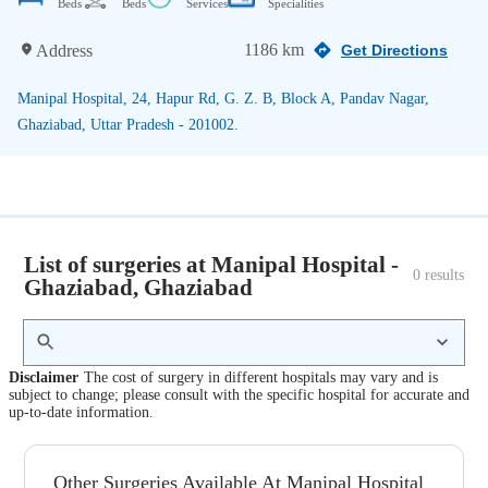
Beds
Beds
Services
Specialities
1186 km
Address
Get Directions
Manipal Hospital, 24, Hapur Rd, G. Z. B, Block A, Pandav Nagar,
Ghaziabad, Uttar Pradesh - 201002.
List of surgeries at Manipal Hospital -
0
 results
Ghaziabad, Ghaziabad
Disclaimer
The cost of surgery in different hospitals may vary and is
subject to change; please consult with the specific hospital for accurate and
up-to-date information.
Other Surgeries Available At Manipal Hospital