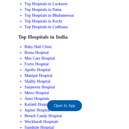
Top Hospitals in Lucknow
Top Hospitals in Patna
Top Hospitals in Bhubaneswar
Top Hospitals in Kochi
Top Hospitals in Ludhiana
Top Hospitals in India
Ruby Hall Clinic
Roma Hospital
Max Care Hospital
Fortis Hospital
Apollo Hospital
Manipal Hospital
Shalby Hospital
Sanjeevni Hospital
Metro Hospital
Amri Hospitals
Kailash Hospital
Open In App
Jupiter Hospital
Breach Candy Hospital
Wockhardt Hospitals
Sunshine Hospital