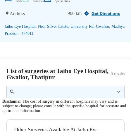
Beds
Services
Specialities
966 km
Address
Get Directions
Jaibo Eye Hospital, Near Silver Estate, University Rd, Gwalior, Madhya
Pradesh - 474011.
List of surgeries at Jaibo Eye Hospital,
0
 results
Gwalior, Thatipur
Disclaimer
The cost of surgery in different hospitals may vary and is
subject to change; please consult with the specific hospital for accurate and
up-to-date information.
Other Surgeries Available At Jaibo Eye