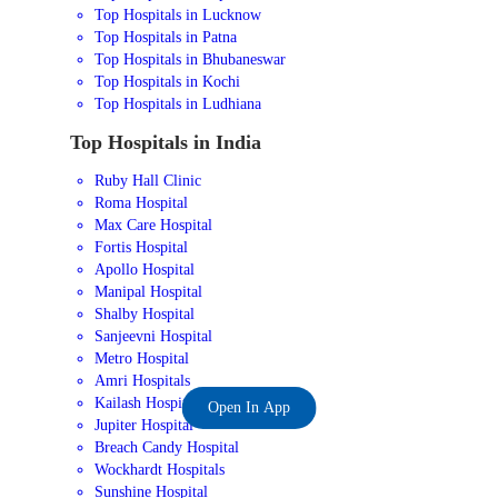
Top Hospitals in Lucknow
Top Hospitals in Patna
Top Hospitals in Bhubaneswar
Top Hospitals in Kochi
Top Hospitals in Ludhiana
Top Hospitals in India
Ruby Hall Clinic
Roma Hospital
Max Care Hospital
Fortis Hospital
Apollo Hospital
Manipal Hospital
Shalby Hospital
Sanjeevni Hospital
Metro Hospital
Amri Hospitals
Kailash Hospital
Open In App
Jupiter Hospital
Breach Candy Hospital
Wockhardt Hospitals
Sunshine Hospital