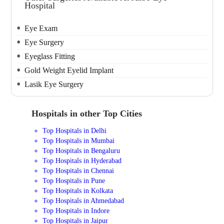
Hospital
Eye Exam
Eye Surgery
Eyeglass Fitting
Gold Weight Eyelid Implant
Lasik Eye Surgery
Hospitals in other Top Cities
Top Hospitals in Delhi
Top Hospitals in Mumbai
Top Hospitals in Bengaluru
Top Hospitals in Hyderabad
Top Hospitals in Chennai
Top Hospitals in Pune
Top Hospitals in Kolkata
Top Hospitals in Ahmedabad
Top Hospitals in Indore
Top Hospitals in Jaipur