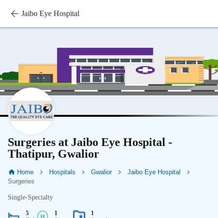
Jaibo Eye Hospital
Surgeries at Jaibo Eye Hospital -
Thatipur, Gwalior
Home
Hospitals
Gwalior
Jaibo Eye Hospital
Surgeries
Single-Specialty
5
1
1