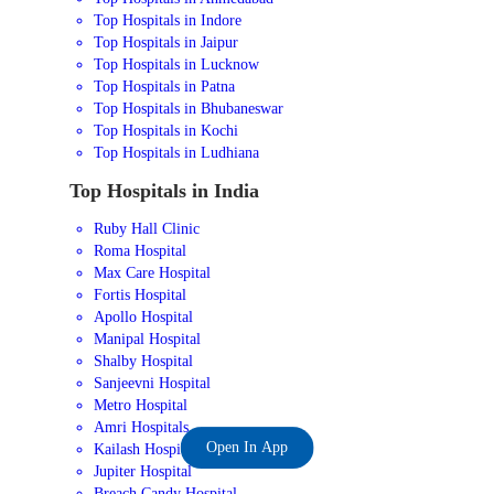
Top Hospitals in Indore
Top Hospitals in Jaipur
Top Hospitals in Lucknow
Top Hospitals in Patna
Top Hospitals in Bhubaneswar
Top Hospitals in Kochi
Top Hospitals in Ludhiana
Top Hospitals in India
Ruby Hall Clinic
Roma Hospital
Max Care Hospital
Fortis Hospital
Apollo Hospital
Manipal Hospital
Shalby Hospital
Sanjeevni Hospital
Metro Hospital
Amri Hospitals
Open In App
Kailash Hospital
Jupiter Hospital
Breach Candy Hospital