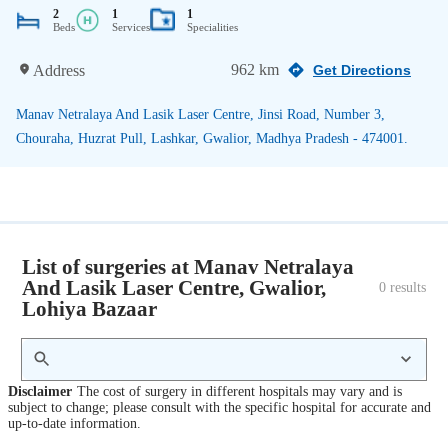
2
1
1
Beds
Services
Specialities
962 km
Address
Get Directions
Manav Netralaya And Lasik Laser Centre, Jinsi Road, Number 3,
Chouraha, Huzrat Pull, Lashkar, Gwalior, Madhya Pradesh - 474001.
List of surgeries at Manav Netralaya
And Lasik Laser Centre, Gwalior,
0
 results
Lohiya Bazaar
Disclaimer
The cost of surgery in different hospitals may vary and is
subject to change; please consult with the specific hospital for accurate and
up-to-date information.