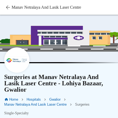
Manav Netralaya And Lasik Laser Centre
Surgeries at Manav Netralaya And
Lasik Laser Centre - Lohiya Bazaar,
Gwalior
Home
Hospitals
Gwalior
Manav Netralaya And Lasik Laser Centre
Surgeries
Single-Specialty