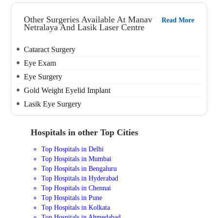
Other Surgeries Available At Manav
Read More
Netralaya And Lasik Laser Centre
Cataract Surgery
Eye Exam
Eye Surgery
Gold Weight Eyelid Implant
Lasik Eye Surgery
Hospitals in other Top Cities
Top Hospitals in Delhi
Top Hospitals in Mumbai
Top Hospitals in Bengaluru
Top Hospitals in Hyderabad
Top Hospitals in Chennai
Top Hospitals in Pune
Top Hospitals in Kolkata
Top Hospitals in Ahmedabad