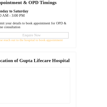
pointment & OPD Timings
nday to Saturday
00 AM - 3:00 PM
mit your details to book appointment for OPD &
ine consultation
Enquire Now
ase reach out to the hospital to book appointment
cation of
Gupta Lifecare Hospital