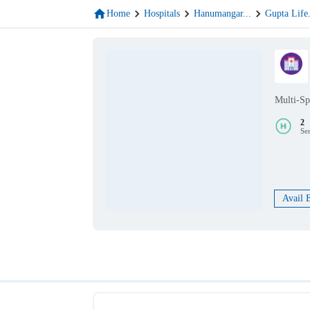
Home
Hospitals
Hanumangar
...
Gupta Life
Multi-Sp
2
Se
Avail 