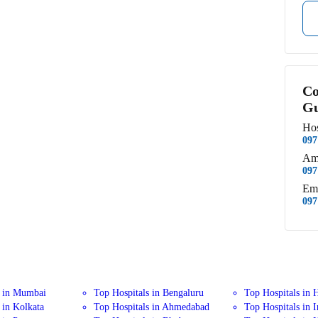
Co
Gu
Hos
097
Am
097
Em
097
s in Mumbai
Top Hospitals in Bengaluru
Top Hospitals in 
 in Kolkata
Top Hospitals in Ahmedabad
Top Hospitals in 