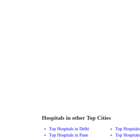
Hospitals in other Top Cities
Top Hospitals in Delhi
Top Hospital
Top Hospitals in Pune
Top Hospitals