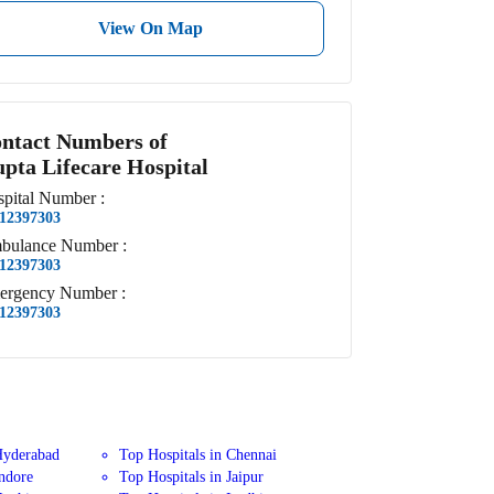
View On Map
ntact Numbers of
pta Lifecare Hospital
pital
Number
:
12397303
bulance
Number
:
12397303
ergency
Number
:
12397303
Hyderabad
Top Hospitals in Chennai
Indore
Top Hospitals in Jaipur