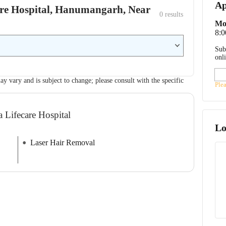
Ap
care Hospital, Hanumangarh, Near
0
 results
Mo
8:
Sub
onl
ay vary and is subject to change; please consult with the specific
Ple
a Lifecare Hospital
Lo
Laser Hair Removal