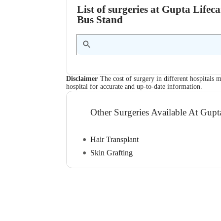
List of surgeries at Gupta Life
Bus Stand
Disclaimer
The cost of surgery in different hospitals m
hospital for accurate and up-to-date information.
Other Surgeries Available At Gupt
Hair Transplant
Skin Grafting