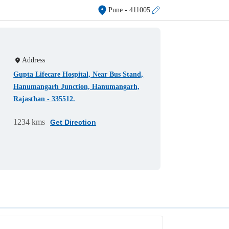
Pune
- 411005
Address
Gupta Lifecare Hospital, Near Bus Stand,
Hanumangarh Junction, Hanumangarh,
Rajasthan - 335512.
1234 kms
Get Direction