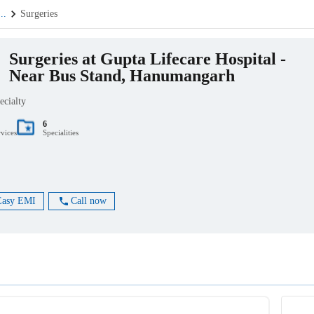
...
Surgeries
Surgeries at Gupta Lifecare Hospital -
Near Bus Stand, Hanumangarh
ecialty
6
rvices
Specialities
Easy EMI
Call now