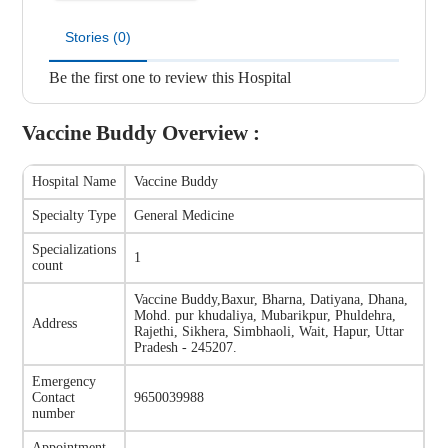
Stories (0)
Be the first one to review this Hospital
Vaccine Buddy
Overview :
Hospital Name
Vaccine Buddy
Specialty Type
General Medicine
Specializations
1
count
Vaccine Buddy
,
Baxur, Bharna, Datiyana, Dhana,
Mohd. pur khudaliya, Mubarikpur, Phuldehra,
Address
Rajethi, Sikhera, Simbhaoli, Wait, Hapur, Uttar
Pradesh - 245207.
Emergency
Contact
9650039988
number
Appointment