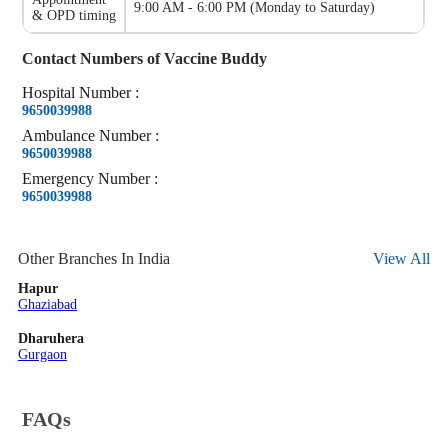
9:00 AM - 6:00 PM
(
Monday to Saturday
)
& OPD timing
Contact Numbers of
Vaccine Buddy
Hospital
Number
:
9650039988
Ambulance
Number
:
9650039988
Emergency
Number
:
9650039988
Other Branches In India
View All
Hapur
Ghaziabad
Dharuhera
Gurgaon
FAQs