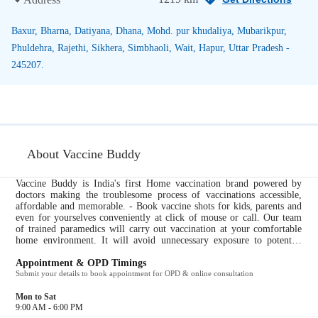
Baxur, Bharna, Datiyana, Dhana, Mohd. pur khudaliya, Mubarikpur,
Phuldehra, Rajethi, Sikhera, Simbhaoli, Wait, Hapur, Uttar Pradesh -
245207.
About Vaccine Buddy
Vaccine Buddy is India's first Home vaccination brand powered by
doctors making the troublesome process of vaccinations accessible,
affordable and memorable. - Book vaccine shots for kids, parents and
even for yourselves conveniently at click of mouse or call. Our team
of trained paramedics will carry out vaccination at your comfortable
home environment. It will avoid unnecessary exposure to potential
infective atmosphere of hospital/clinics. A dedicated vaccine buddy
will be appointed who will guide through the entire vaccination
Appointment & OPD Timings
process, set reminders and will call you so that you don’t miss shots.
Submit your details to book appointment for OPD & online consultation
Post-Procedure follow-up by VB team to check for any untoward side-
effects....
Mon to Sat
9:00 AM - 6:00 PM