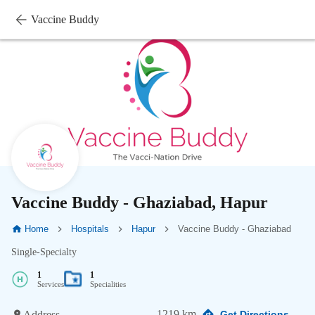
Vaccine Buddy
Vaccine Buddy - Ghaziabad, Hapur
Home
Hospitals
Hapur
Vaccine Buddy - Ghaziabad
Single-Specialty
1
1
Services
Specialities
1219 km
Address
Get Directions