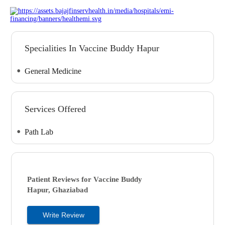
Specialities In Vaccine Buddy Hapur
General Medicine
Services Offered
Path Lab
Patient Reviews for
Vaccine Buddy
Hapur, Ghaziabad
Write Review