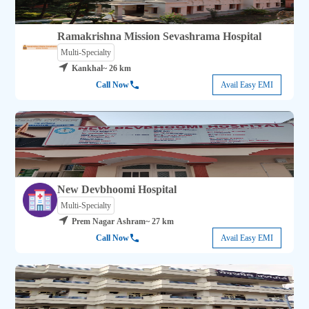
Ramakrishna Mission Sevashrama Hospital
Multi-Specialty
Kankhal
~ 26 km
Call Now
Avail Easy EMI
New Devbhoomi Hospital
Multi-Specialty
Prem Nagar Ashram
~ 27 km
Call Now
Avail Easy EMI