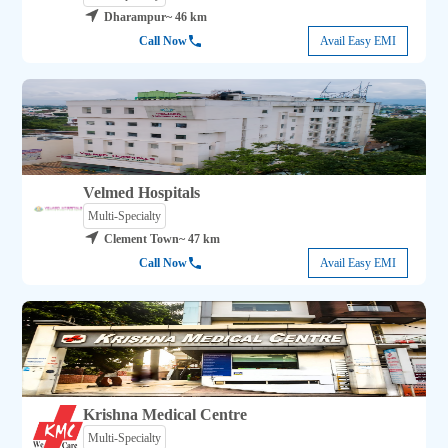
Dharampur
~ 46 km
Call Now
Avail Easy EMI
Velmed Hospitals
Multi-Specialty
Clement Town
~ 47 km
Call Now
Avail Easy EMI
Krishna Medical Centre
Multi-Specialty