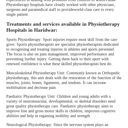
Physiotherapy hospitals have closely worked with other physicians,
surgeons and paramedical staff to provideworld-class care to every
single patient.
Treatments and services available in Physiotherapy
Hospitals in Haridwar:
Sports Physiotherapy: Sport injuries require most skill from the care
giver. Sports physiotherapists are specialist physiotherapists dedicated
to recognising and treating injuries in athletes and sports personnel.
The focus is also on pain management, improved performance and
preventing further injury. Getting them back to their sport with
renewed confidence is what these skilled physiotherapists best do.
Musculoskeletal Physiotherapy Unit: Commonly known as Orthopedic
physiotherapy, this unit deals with the restoration of the function of the
muscles, joints, bones, ligaments, and tendons. It can increase
mobilisation and decrease pain.
Paediatric Physiotherapy Unit: Children and young adults with a
variety of neuromuscular, developmental, or skeletal disorders need
great quality physiotherapy care. Paediatric physiotherapy aims to
improve fine and gross motor skills in children, improves cognitive
abilities and help in regaining mobility and strength.
Neurological Physiotherapy: Since the nervous system plays an