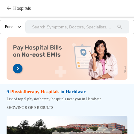
Hospitals
Pune
9
Physiotherapy
Hospitals
in
Haridwar
List of top 9 physiotherapy hospitals near you in Haridwar
SHOWING 9 OF 9 RESULTS