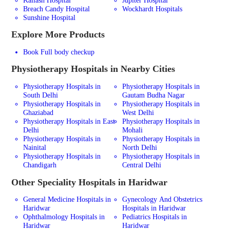
Breach Candy Hospital
Wockhardt Hospitals
Sunshine Hospital
Explore More Products
Book Full body checkup
Physiotherapy
Hospitals in Nearby Cities
Physiotherapy Hospitals in
Physiotherapy Hospitals in
South Delhi
Gautam Budha Nagar
Physiotherapy Hospitals in
Physiotherapy Hospitals in
Ghaziabad
West Delhi
Physiotherapy Hospitals in East
Physiotherapy Hospitals in
Delhi
Mohali
Physiotherapy Hospitals in
Physiotherapy Hospitals in
Nainital
North Delhi
Physiotherapy Hospitals in
Physiotherapy Hospitals in
Chandigarh
Central Delhi
Other Speciality Hospitals in Haridwar
General Medicine Hospitals in
Gynecology And Obstetrics
Haridwar
Hospitals in Haridwar
Ophthalmology Hospitals in
Pediatrics Hospitals in
Haridwar
Haridwar