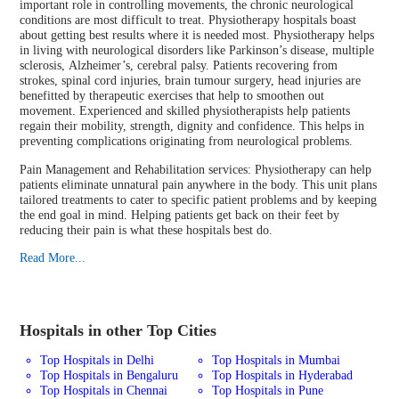
important role in controlling movements, the chronic neurological
conditions are most difficult to treat. Physiotherapy hospitals boast
about getting best results where it is needed most. Physiotherapy helps
in living with neurological disorders like Parkinson’s disease, multiple
sclerosis, Alzheimer’s, cerebral palsy. Patients recovering from
strokes, spinal cord injuries, brain tumour surgery, head injuries are
benefitted by therapeutic exercises that help to smoothen out
movement. Experienced and skilled physiotherapists help patients
regain their mobility, strength, dignity and confidence. This helps in
preventing complications originating from neurological problems.
Pain Management and Rehabilitation services: Physiotherapy can help
patients eliminate unnatural pain anywhere in the body. This unit plans
tailored treatments to cater to specific patient problems and by keeping
the end goal in mind. Helping patients get back on their feet by
reducing their pain is what these hospitals best do.
Read More...
Hospitals in other Top Cities
Top Hospitals in Delhi
Top Hospitals in Mumbai
Top Hospitals in Bengaluru
Top Hospitals in Hyderabad
Top Hospitals in Chennai
Top Hospitals in Pune