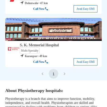
Dalanwala
~ 47 km
Call Now
Avail Easy EMI
S. K. Memorial Hospital
Multi-Specialty
Karanpur
~ 49 km
Call Now
Avail Easy EMI
1
About Physiotherapy hospitals:
Physiotherapy is a branch that aims to improve function, mobility,
independence, and overall health. Physiotherapists are skilled and
experienced in dealing with problems from children to seniors alike.