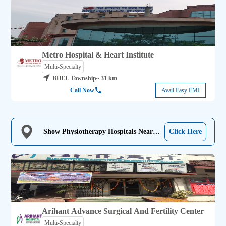
Metro Hospital & Heart Institute
Multi-Specialty
BHEL Township
~ 31 km
Call Now
Avail Easy EMI
Show Physiotherapy Hospitals Near
Click Here
Me
Arihant Advance Surgical And Fertility Center
Multi-Specialty