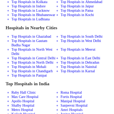
Top Hospitals in Kolkata
Top Hospitals in Ahmedabad
Top Hospitals in Indore
Top Hospitals in Jaipur
Top Hospitals in Lucknow
Top Hospitals in Patna
Top Hospitals in Bhubaneswar
Top Hospitals in Kochi
Top Hospitals in Ludhiana
Hospitals in Nearby Cities
Top Hospitals in Ghaziabad
Top Hospitals in South Delhi
Top Hospitals in Gautam
Top Hospitals in West Delhi
Budha Nagar
Top Hospitals in North West
Top Hospitals in Meerut
Delhi
Top Hospitals in Central Delhi
Top Hospitals in East Delhi
Top Hospitals in North Delhi
Top Hospitals in Dehradun
Top Hospitals in Mohali
Top Hospitals in Nainital
Top Hospitals in Chandigarh
Top Hospitals in Karnal
Top Hospitals in Panipat
Top Hospitals in India
Ruby Hall Clinic
Roma Hospital
Max Care Hospital
Fortis Hospital
Apollo Hospital
Manipal Hospital
Shalby Hospital
Sanjeevni Hospital
Metro Hospital
Amri Hospitals
Kailash Hospital
Jupiter Hospital