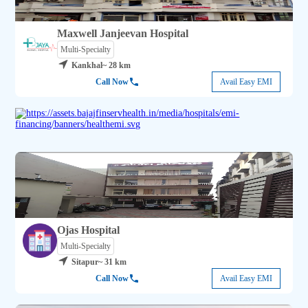
Maxwell Janjeevan Hospital
Multi-Specialty
Kankhal
~ 28 km
Call Now
Avail Easy EMI
Ojas Hospital
Multi-Specialty
Sitapur
~ 31 km
Call Now
Avail Easy EMI