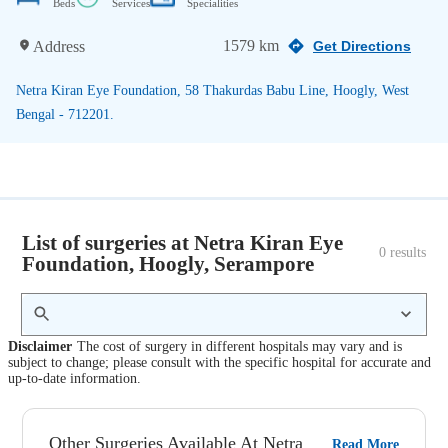
Beds
Services
Specialities
1579 km
Address
Get Directions
Netra Kiran Eye Foundation, 58 Thakurdas Babu Line, Hoogly, West
Bengal - 712201.
List of surgeries at Netra Kiran Eye
0
 results
Foundation, Hoogly, Serampore
Disclaimer
The cost of surgery in different hospitals may vary and is
subject to change; please consult with the specific hospital for accurate and
up-to-date information.
Other Surgeries Available At Netra
Read More