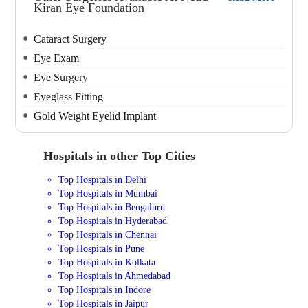
Kiran Eye Foundation
Cataract Surgery
Eye Exam
Eye Surgery
Eyeglass Fitting
Gold Weight Eyelid Implant
Hospitals in other Top Cities
Top Hospitals in Delhi
Top Hospitals in Mumbai
Top Hospitals in Bengaluru
Top Hospitals in Hyderabad
Top Hospitals in Chennai
Top Hospitals in Pune
Top Hospitals in Kolkata
Top Hospitals in Ahmedabad
Top Hospitals in Indore
Top Hospitals in Jaipur