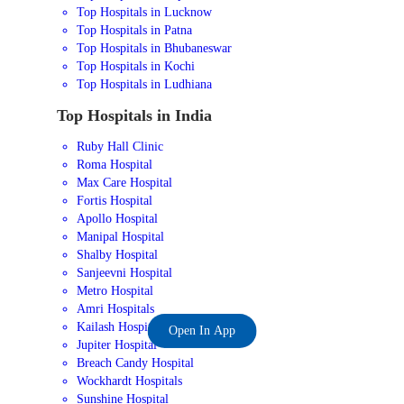
Top Hospitals in Lucknow
Top Hospitals in Patna
Top Hospitals in Bhubaneswar
Top Hospitals in Kochi
Top Hospitals in Ludhiana
Top Hospitals in India
Ruby Hall Clinic
Roma Hospital
Max Care Hospital
Fortis Hospital
Apollo Hospital
Manipal Hospital
Shalby Hospital
Sanjeevni Hospital
Metro Hospital
Amri Hospitals
Kailash Hospital
Open In App
Jupiter Hospital
Breach Candy Hospital
Wockhardt Hospitals
Sunshine Hospital