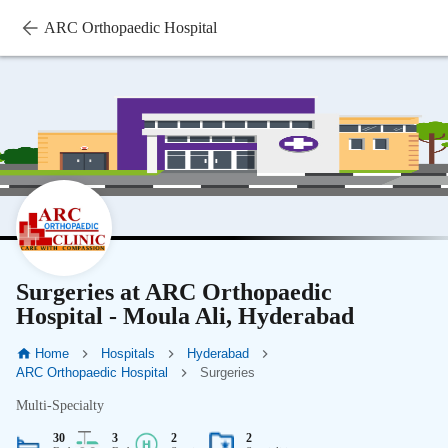
ARC Orthopaedic Hospital
Surgeries at ARC Orthopaedic
Hospital - Moula Ali, Hyderabad
Home
Hospitals
Hyderabad
ARC Orthopaedic Hospital
Surgeries
Multi-Specialty
30
3
2
2