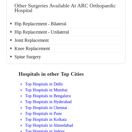
Other Surgeries Available At ARC Orthopaedic
Hospital
Hip Replacement - Bilateral
Hip Replacement - Unilateral
Joint Replacement
Knee Replacement
Spine Surgery
Hospitals in other Top Cities
Top Hospitals in Delhi
Top Hospitals in Mumbai
Top Hospitals in Bengaluru
Top Hospitals in Hyderabad
Top Hospitals in Chennai
Top Hospitals in Pune
Top Hospitals in Kolkata
Top Hospitals in Ahmedabad
Top Hospitals in Indore