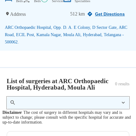
Beds
Beds
Services
Specialities
512 km
Address
Get Directions
ARC Orthopaedic Hospital, Opp. D. A. E Colony, D Sector Gate, ARC
Road, ECIL Post, Kamala Nagar, Moula Ali, Hyderabad, Telangana -
500062.
List of surgeries at ARC Orthopaedic
0
 results
Hospital, Hyderabad, Moula Ali
Disclaimer
The cost of surgery in different hospitals may vary and is
subject to change; please consult with the specific hospital for accurate and
up-to-date information.