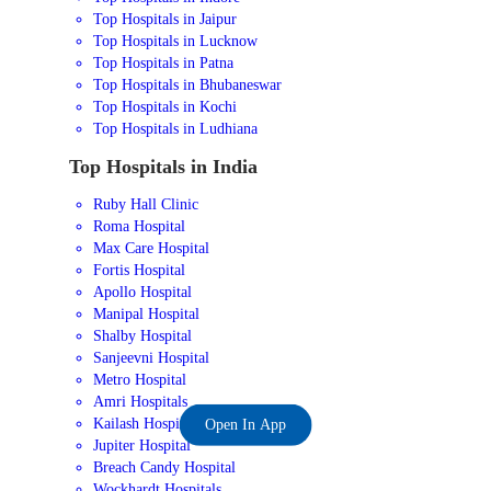
Top Hospitals in Jaipur
Top Hospitals in Lucknow
Top Hospitals in Patna
Top Hospitals in Bhubaneswar
Top Hospitals in Kochi
Top Hospitals in Ludhiana
Top Hospitals in India
Ruby Hall Clinic
Roma Hospital
Max Care Hospital
Fortis Hospital
Apollo Hospital
Manipal Hospital
Shalby Hospital
Sanjeevni Hospital
Metro Hospital
Amri Hospitals
Kailash Hospital
Open In App
Jupiter Hospital
Breach Candy Hospital
Wockhardt Hospitals