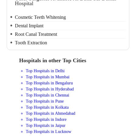
Hospital
Cosmetic Teeth Whitening
Dental Implant
Root Canal Treatment
Tooth Extraction
Hospitals in other Top Cities
Top Hospitals in Delhi
Top Hospitals in Mumbai
Top Hospitals in Bengaluru
Top Hospitals in Hyderabad
Top Hospitals in Chennai
Top Hospitals in Pune
Top Hospitals in Kolkata
Top Hospitals in Ahmedabad
Top Hospitals in Indore
Top Hospitals in Jaipur
Top Hospitals in Lucknow