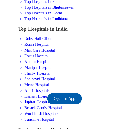
Top Hospitals in Patna
Top Hospitals in Bhubaneswar
Top Hospitals in Kochi
Top Hospitals in Ludhiana
Top Hospitals in India
Ruby Hall Clinic
Roma Hospital
Max Care Hospital
Fortis Hospital
Apollo Hospital
Manipal Hospital
Shalby Hospital
Sanjeevni Hospital
Metro Hospital
Amri Hospitals
Kailash Hospital
Open In App
Jupiter Hospital
Breach Candy Hospital
Wockhardt Hospitals
Sunshine Hospital