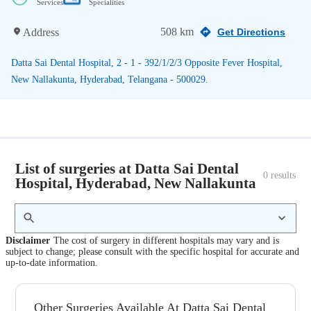
Services
Specialities
508 km
Address
Get Directions
Datta Sai Dental Hospital, 2 - 1 - 392/1/2/3 Opposite Fever Hospital,
New Nallakunta, Hyderabad, Telangana - 500029.
List of surgeries at Datta Sai Dental
0
 results
Hospital, Hyderabad, New Nallakunta
Disclaimer
The cost of surgery in different hospitals may vary and is
subject to change; please consult with the specific hospital for accurate and
up-to-date information.
Other Surgeries Available At Datta Sai Dental