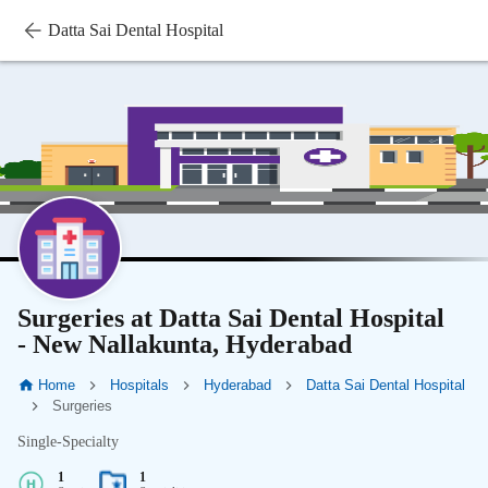
Datta Sai Dental Hospital
Surgeries at Datta Sai Dental Hospital
- New Nallakunta, Hyderabad
Home
Hospitals
Hyderabad
Datta Sai Dental Hospital
Surgeries
Single-Specialty
1
1