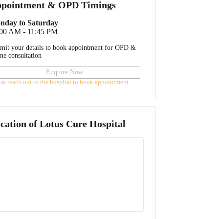
pointment & OPD Timings
nday to Saturday
:00 AM - 11:45 PM
mit your details to book appointment for OPD &
ine consultation
Enquire Now
ase reach out to the hospital to book appointment
cation of
Lotus Cure Hospital