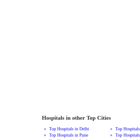
Hospitals in other Top Cities
Top Hospitals in Delhi
Top Hospital
Top Hospitals in Pune
Top Hospitals