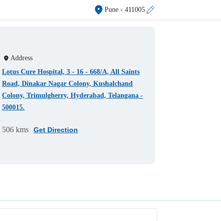
Pune
- 411005
Address
Lotus Cure Hospital, 3 - 16 - 668/A, All Saints
Road, Dinakar Nagar Colony, Kushalchand
Colony, Trimulgherry, Hyderabad, Telangana -
500015.
506 kms
Get Direction