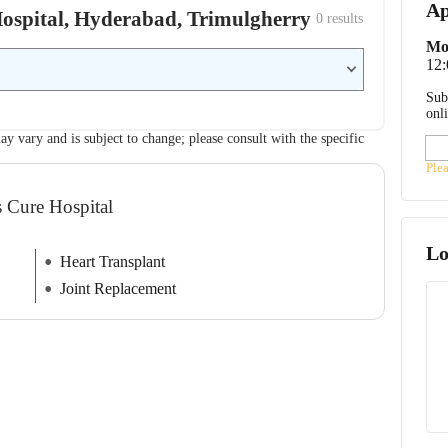
Ap
 Hospital, Hyderabad, Trimulgherry
0
 results
Mo
12
Sub
onl
ay vary and is subject to change; please consult with the specific
Ple
s Cure Hospital
Lo
Heart Transplant
Joint Replacement