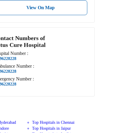
View On Map
ntact Numbers of
tus Cure Hospital
pital
Number
:
96228228
bulance
Number
:
96228228
ergency
Number
:
96228228
Hyderabad
Top Hospitals in Chennai
Indore
Top Hospitals in Jaipur