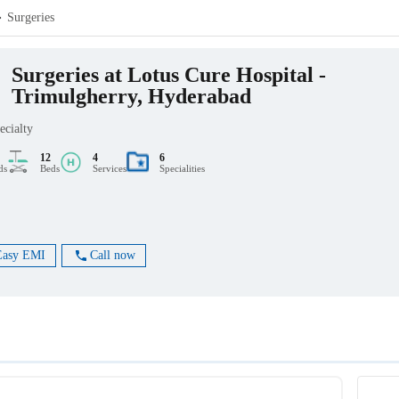
Surgeries
Surgeries at Lotus Cure Hospital -
Trimulgherry, Hyderabad
ecialty
12
4
6
ds
Beds
Services
Specialities
Easy EMI
Call now