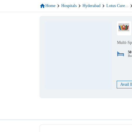
Home
Hospitals
Hyderabad
Lotus Cure
...
Multi-Sp
50
Be
Avail 