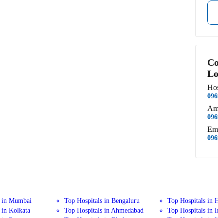
Co
Lo
Hos
096
Am
096
Em
096
s in Mumbai
Top Hospitals in Bengaluru
Top Hospitals in 
 in Kolkata
Top Hospitals in Ahmedabad
Top Hospitals in 