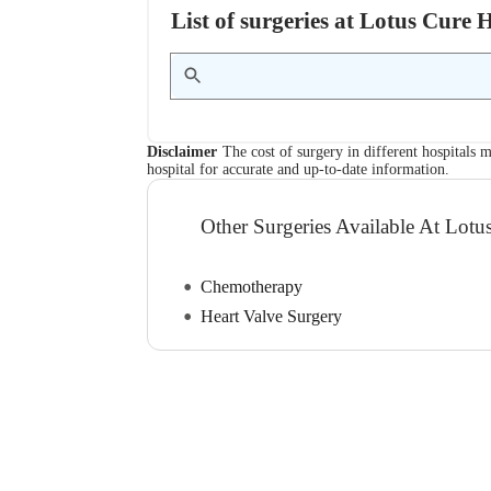
List of surgeries at Lotus Cure
Disclaimer
The cost of surgery in different hospitals m
hospital for accurate and up-to-date information.
Other Surgeries Available At Lotu
Chemotherapy
Heart Valve Surgery