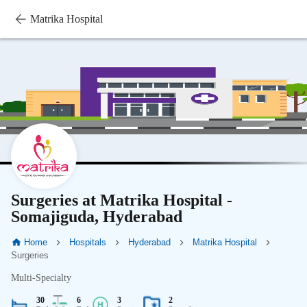
Matrika Hospital
Surgeries at Matrika Hospital -
Somajiguda, Hyderabad
Home
Hospitals
Hyderabad
Matrika Hospital
Surgeries
Multi-Specialty
30
6
3
2