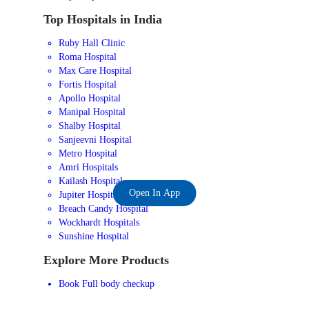
Top Hospitals in India
Ruby Hall Clinic
Roma Hospital
Max Care Hospital
Fortis Hospital
Apollo Hospital
Manipal Hospital
Shalby Hospital
Sanjeevni Hospital
Metro Hospital
Amri Hospitals
Kailash Hospital
Open In App
Jupiter Hospital
Breach Candy Hospital
Wockhardt Hospitals
Sunshine Hospital
Explore More Products
Book Full body checkup