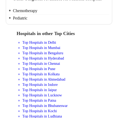
Chemotherapy
Pediatric
Hospitals in other Top Cities
Top Hospitals in Delhi
Top Hospitals in Mumbai
Top Hospitals in Bengaluru
Top Hospitals in Hyderabad
Top Hospitals in Chennai
Top Hospitals in Pune
Top Hospitals in Kolkata
Top Hospitals in Ahmedabad
Top Hospitals in Indore
Top Hospitals in Jaipur
Top Hospitals in Lucknow
Top Hospitals in Patna
Top Hospitals in Bhubaneswar
Top Hospitals in Kochi
Top Hospitals in Ludhiana