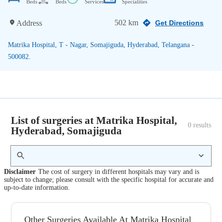
Beds
Beds
Services
Specialities
502 km
Address
Get Directions
Matrika Hospital, T - Nagar, Somajiguda, Hyderabad, Telangana -
500082.
List of surgeries at Matrika Hospital,
0
 results
Hyderabad, Somajiguda
Disclaimer
The cost of surgery in different hospitals may vary and is
subject to change; please consult with the specific hospital for accurate and
up-to-date information.
Other Surgeries Available At Matrika Hospital