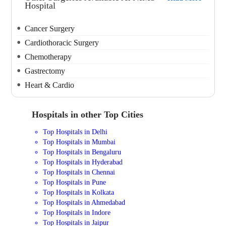
Hospital
Cancer Surgery
Cardiothoracic Surgery
Chemotherapy
Gastrectomy
Heart & Cardio
Hospitals in other Top Cities
Top Hospitals in Delhi
Top Hospitals in Mumbai
Top Hospitals in Bengaluru
Top Hospitals in Hyderabad
Top Hospitals in Chennai
Top Hospitals in Pune
Top Hospitals in Kolkata
Top Hospitals in Ahmedabad
Top Hospitals in Indore
Top Hospitals in Jaipur