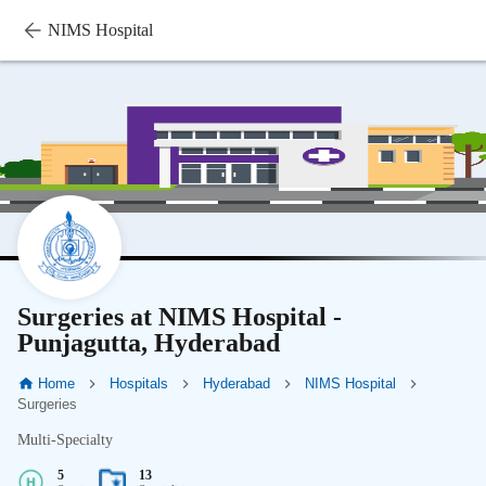
NIMS Hospital
Surgeries at NIMS Hospital -
Punjagutta, Hyderabad
Home
Hospitals
Hyderabad
NIMS Hospital
Surgeries
Multi-Specialty
5
13