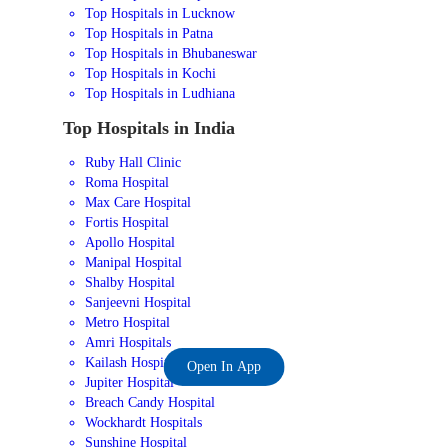
Top Hospitals in Lucknow
Top Hospitals in Patna
Top Hospitals in Bhubaneswar
Top Hospitals in Kochi
Top Hospitals in Ludhiana
Top Hospitals in India
Ruby Hall Clinic
Roma Hospital
Max Care Hospital
Fortis Hospital
Apollo Hospital
Manipal Hospital
Shalby Hospital
Sanjeevni Hospital
Metro Hospital
Amri Hospitals
Kailash Hospital
Open In App
Jupiter Hospital
Breach Candy Hospital
Wockhardt Hospitals
Sunshine Hospital