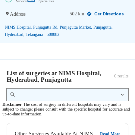
Services
Specialities
502 km
Address
Get Directions
NIMS Hospital, Punjagutta Rd, Punjagutta Market, Punjagutta,
Hyderabad, Telangana - 500082.
List of surgeries at NIMS Hospital,
0
 results
Hyderabad, Punjagutta
Disclaimer
The cost of surgery in different hospitals may vary and is
subject to change; please consult with the specific hospital for accurate and
up-to-date information.
Other Surgeries Available At NIMS
Read More