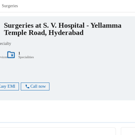
Surgeries
Surgeries at S. V. Hospital - Yellamma
Temple Road, Hyderabad
ecialty
1
rvices
Specialities
Easy EMI
Call now