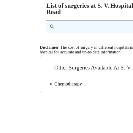
List of surgeries at S. V. Hosp
Road
Disclaimer
The cost of surgery in different hospitals m
hospital for accurate and up-to-date information.
Other Surgeries Available At S. V.
Chemotherapy