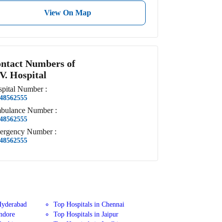
View On Map
ntact Numbers of
 V. Hospital
pital
Number
:
48562555
bulance
Number
:
48562555
ergency
Number
:
48562555
Hyderabad
Top Hospitals in Chennai
Indore
Top Hospitals in Jaipur