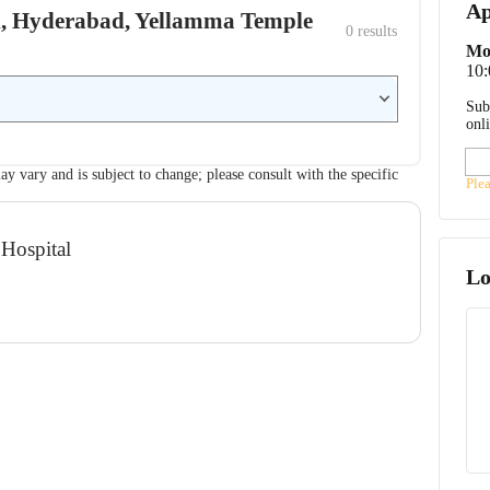
Ap
ital, Hyderabad, Yellamma Temple
0
 results
Mo
10
Sub
onl
ay vary and is subject to change; please consult with the specific
Ple
 Hospital
Lo