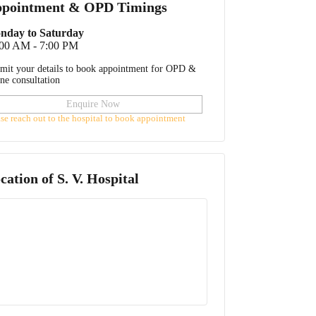
pointment & OPD Timings
nday to Saturday
:00 AM - 7:00 PM
mit your details to book appointment for OPD &
ine consultation
Enquire Now
ase reach out to the hospital to book appointment
cation of
S. V. Hospital