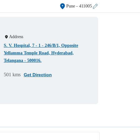
Pune
- 411005
Address
S. V. Hospital, 7 - 1 - 246/B/1, Opposite
Yellamma Temple Road, Hyderabad,
Telangana - 500016.
501 kms
Get Direction