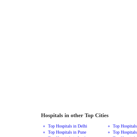
Hospitals in other Top Cities
Top Hospitals in Delhi
Top Hospital
Top Hospitals in Pune
Top Hospitals