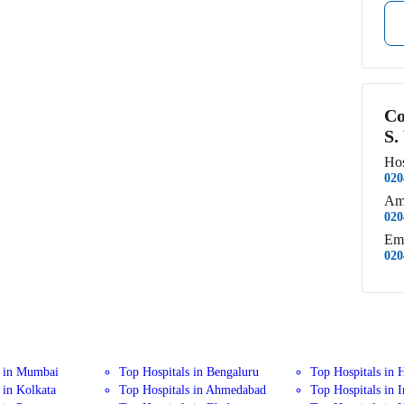
Co
S.
Hos
020
Am
020
Em
020
s in Mumbai
Top Hospitals in Bengaluru
Top Hospitals in 
 in Kolkata
Top Hospitals in Ahmedabad
Top Hospitals in 