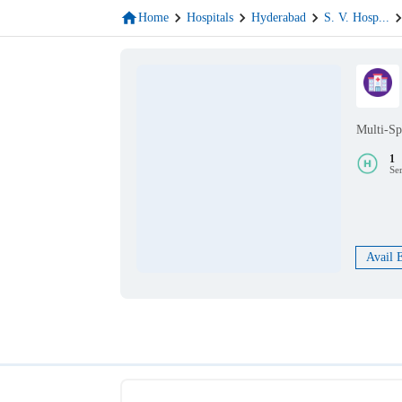
Home
Hospitals
Hyderabad
S. V. Hosp
...
Multi-Sp
1
Se
Avail 