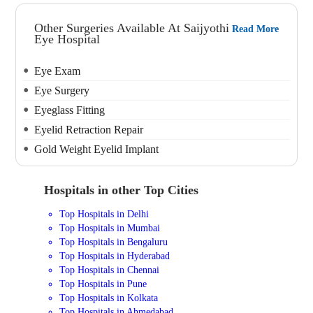
Other Surgeries Available At Saijyothi
Read More
Eye Hospital
Eye Exam
Eye Surgery
Eyeglass Fitting
Eyelid Retraction Repair
Gold Weight Eyelid Implant
Hospitals in other Top Cities
Top Hospitals in Delhi
Top Hospitals in Mumbai
Top Hospitals in Bengaluru
Top Hospitals in Hyderabad
Top Hospitals in Chennai
Top Hospitals in Pune
Top Hospitals in Kolkata
Top Hospitals in Ahmedabad