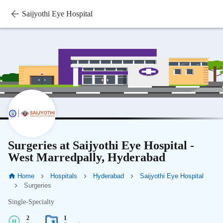
Saijyothi Eye Hospital
Surgeries at Saijyothi Eye Hospital -
West Marredpally, Hyderabad
Home
Hospitals
Hyderabad
Saijyothi Eye Hospital
Surgeries
Single-Specialty
2
1