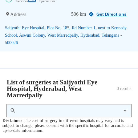
Services
Specialities
506 km
Address
Get Directions
Saijyothi Eye Hospital, Plot No, 185, Rd Number 1, next to Kennedy
School, Aswini Colony, West Marredpally, Hyderabad, Telangana -
500026.
List of surgeries at Saijyothi Eye
Hospital, Hyderabad, West
0
 results
Marredpally
Disclaimer
The cost of surgery in different hospitals may vary and is
subject to change; please consult with the specific hospital for accurate and
up-to-date information.