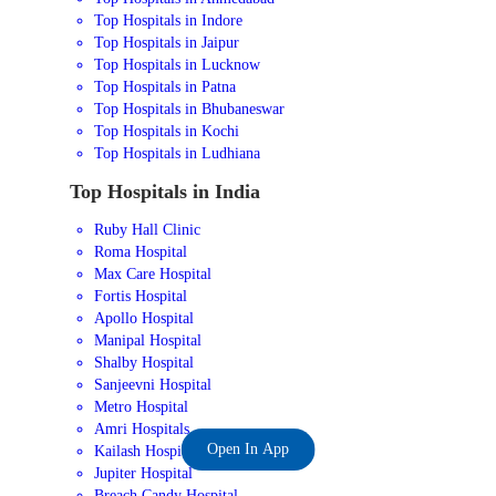
Top Hospitals in Indore
Top Hospitals in Jaipur
Top Hospitals in Lucknow
Top Hospitals in Patna
Top Hospitals in Bhubaneswar
Top Hospitals in Kochi
Top Hospitals in Ludhiana
Top Hospitals in India
Ruby Hall Clinic
Roma Hospital
Max Care Hospital
Fortis Hospital
Apollo Hospital
Manipal Hospital
Shalby Hospital
Sanjeevni Hospital
Metro Hospital
Amri Hospitals
Open In App
Kailash Hospital
Jupiter Hospital
Breach Candy Hospital