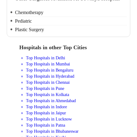
Chemotherapy
Pediatric
Plastic Surgery
Hospitals in other Top Cities
Top Hospitals in Delhi
Top Hospitals in Mumbai
Top Hospitals in Bengaluru
Top Hospitals in Hyderabad
Top Hospitals in Chennai
Top Hospitals in Pune
Top Hospitals in Kolkata
Top Hospitals in Ahmedabad
Top Hospitals in Indore
Top Hospitals in Jaipur
Top Hospitals in Lucknow
Top Hospitals in Patna
Top Hospitals in Bhubaneswar