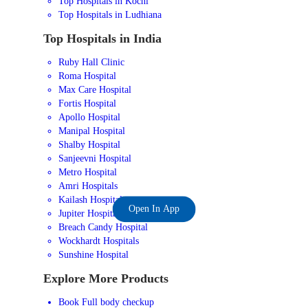
Top Hospitals in Kochi
Top Hospitals in Ludhiana
Top Hospitals in India
Ruby Hall Clinic
Roma Hospital
Max Care Hospital
Fortis Hospital
Apollo Hospital
Manipal Hospital
Shalby Hospital
Sanjeevni Hospital
Metro Hospital
Amri Hospitals
Kailash Hospital
Open In App
Jupiter Hospital
Breach Candy Hospital
Wockhardt Hospitals
Sunshine Hospital
Explore More Products
Book Full body checkup