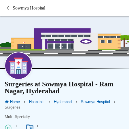
Sowmya Hospital
Surgeries at Sowmya Hospital - Ram
Nagar, Hyderabad
Home
Hospitals
Hyderabad
Sowmya Hospital
Surgeries
Multi-Specialty
1
1