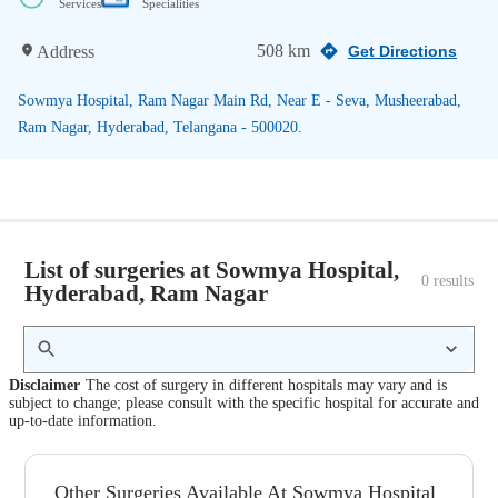
Services
Specialities
508 km
Address
Get Directions
Sowmya Hospital, Ram Nagar Main Rd, Near E - Seva, Musheerabad,
Ram Nagar, Hyderabad, Telangana - 500020.
List of surgeries at Sowmya Hospital,
0
 results
Hyderabad, Ram Nagar
Disclaimer
The cost of surgery in different hospitals may vary and is
subject to change; please consult with the specific hospital for accurate and
up-to-date information.
Other Surgeries Available At Sowmya Hospital