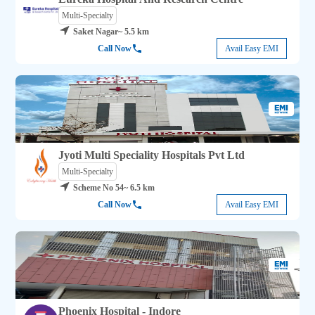
Multi-Specialty
Saket Nagar
~ 5.5 km
Call Now
Avail Easy EMI
Jyoti Multi Speciality Hospitals Pvt Ltd
Multi-Specialty
Scheme No 54
~ 6.5 km
Call Now
Avail Easy EMI
Phoenix Hospital - Indore