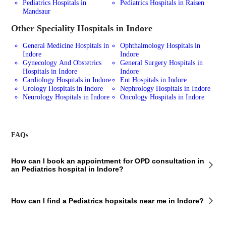
Pediatrics Hospitals in
Pediatrics Hospitals in Raisen
Mandsaur
Other Speciality Hospitals in Indore
General Medicine Hospitals in
Ophthalmology Hospitals in
Indore
Indore
Gynecology And Obstetrics
General Surgery Hospitals in
Hospitals in Indore
Indore
Cardiology Hospitals in Indore
Ent Hospitals in Indore
Urology Hospitals in Indore
Nephrology Hospitals in Indore
Neurology Hospitals in Indore
Oncology Hospitals in Indore
FAQs
How can I book an appointment for OPD consultation in
an Pediatrics hospital in Indore?
To book an appointment for an OPD consultation in an Pediatrics
How can I find a Pediatrics hopsitals near me in Indore?
hospital in Indore via Bajaj Finserv Health, follow these steps:
Select the hospital you want to visit Choose a doctor from the list
Enter your details Select a time slot and make the payment You will
To find a Pediatrics hospital near you in Indore using Bajaj Finserv