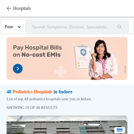
Hospitals
Pune
48
Pediatrics
Hospitals
in
Indore
List of top 48 pediatrics hospitals near you in Indore
SHOWING 10 OF 48 RESULTS