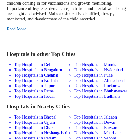
children coming in for vaccinations and growth monitoring.
Importance of hygiene, dental care, nutrition and mental well-being
are taught and advised. Malnourishment is identified, therapy
monitored, and development of the child recorded.
Read More...
Hospitals in other Top Cities
Top Hospitals in Delhi
Top Hospitals in Mumbai
Top Hospitals in Bengaluru
Top Hospitals in Hyderabad
Top Hospitals in Chennai
Top Hospitals in Pune
Top Hospitals in Kolkata
Top Hospitals in Ahmedabad
Top Hospitals in Jaipur
Top Hospitals in Lucknow
Top Hospitals in Patna
Top Hospitals in Bhubaneswar
Top Hospitals in Kochi
Top Hospitals in Ludhiana
Hospitals in Nearby Cities
Top Hospitals in Bhopal
Top Hospitals in Jalgaon
Top Hospitals in Ujjain
Top Hospitals in Dewas
Top Hospitals in Dhar
Top Hospitals in Barwani
Top Hospitals in Hoshangabad
Top Hospitals in Mandsaur
Top Hospitals in Ratlam
Top Hospitals in Sehore