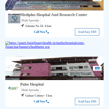
Mediplus Hospital And Research Center
Multi-Specialty
Scheme No 54
~ 6 km
Call Now
Avail Easy EMI
Pulse Hospital
Multi-Specialty
Gulzar Colony
~ 3 km
Call Now
Avail Easy EMI