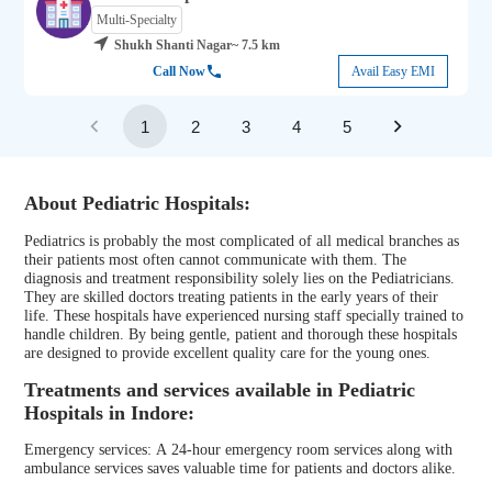
Multi-Specialty
Shukh Shanti Nagar
~ 7.5 km
Call Now
Avail Easy EMI
1
2
3
4
5
About Pediatric Hospitals:
Pediatrics is probably the most complicated of all medical branches as
their patients most often cannot communicate with them. The
diagnosis and treatment responsibility solely lies on the Pediatricians.
They are skilled doctors treating patients in the early years of their
life. These hospitals have experienced nursing staff specially trained to
handle children. By being gentle, patient and thorough these hospitals
are designed to provide excellent quality care for the young ones.
Treatments and services available in Pediatric
Hospitals in Indore:
Emergency services: A 24-hour emergency room services along with
ambulance services saves valuable time for patients and doctors alike.