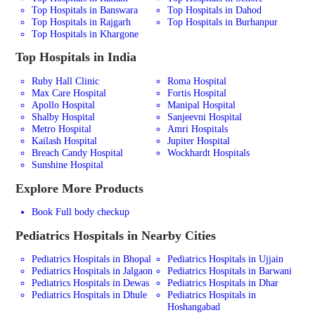
Top Hospitals in Banswara
Top Hospitals in Dahod
Top Hospitals in Rajgarh
Top Hospitals in Burhanpur
Top Hospitals in Khargone
Top Hospitals in India
Ruby Hall Clinic
Roma Hospital
Max Care Hospital
Fortis Hospital
Apollo Hospital
Manipal Hospital
Shalby Hospital
Sanjeevni Hospital
Metro Hospital
Amri Hospitals
Kailash Hospital
Jupiter Hospital
Breach Candy Hospital
Wockhardt Hospitals
Sunshine Hospital
Explore More Products
Book Full body checkup
Pediatrics
Hospitals in Nearby Cities
Pediatrics Hospitals in Bhopal
Pediatrics Hospitals in Ujjain
Pediatrics Hospitals in Jalgaon
Pediatrics Hospitals in Barwani
Pediatrics Hospitals in Dewas
Pediatrics Hospitals in Dhar
Pediatrics Hospitals in Dhule
Pediatrics Hospitals in
Hoshangabad