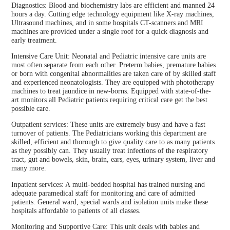
Diagnostics: Blood and biochemistry labs are efficient and manned 24
hours a day. Cutting edge technology equipment like X-ray machines,
Ultrasound machines, and in some hospitals CT-scanners and MRI
machines are provided under a single roof for a quick diagnosis and
early treatment.
Intensive Care Unit: Neonatal and Pediatric intensive care units are
most often separate from each other. Preterm babies, premature babies
or born with congenital abnormalities are taken care of by skilled staff
and experienced neonatologists. They are equipped with phototherapy
machines to treat jaundice in new-borns. Equipped with state-of-the-
art monitors all Pediatric patients requiring critical care get the best
possible care.
Outpatient services: These units are extremely busy and have a fast
turnover of patients. The Pediatricians working this department are
skilled, efficient and thorough to give quality care to as many patients
as they possibly can. They usually treat infections of the respiratory
tract, gut and bowels, skin, brain, ears, eyes, urinary system, liver and
many more.
Inpatient services: A multi-bedded hospital has trained nursing and
adequate paramedical staff for monitoring and care of admitted
patients. General ward, special wards and isolation units make these
hospitals affordable to patients of all classes.
Monitoring and Supportive Care: This unit deals with babies and