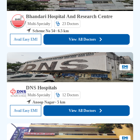
Bhandari Hospital And Research Centre
Multi-Specialty
23 
Doctors
Scheme No 54
~ 6.5 km
Avail Easy EMI
View All Doctors
DNS Hospitals
Multi-Specialty
12 
Doctors
Anoop Nagar
~ 5 km
Avail Easy EMI
View All Doctors