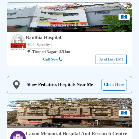
Banthia Hospital
Multi-Specialty
Tirupati Nagar
~ 3.5 km
Call Now
Avail Easy EMI
Show Pediatrics Hospitals Near Me
Click Here
Laxmi Memorial Hospital And Research Centre