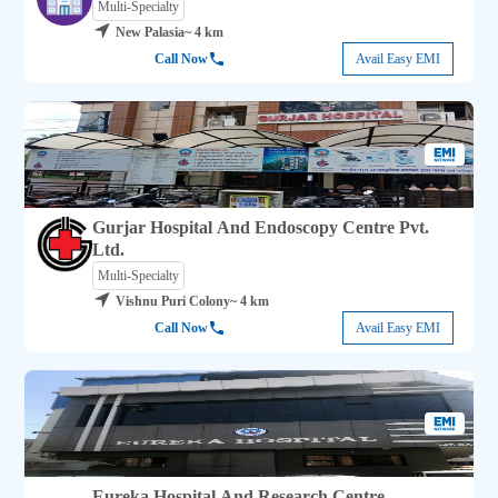
Multi-Specialty
New Palasia
~ 4 km
Call Now
Avail Easy EMI
Gurjar Hospital And Endoscopy Centre Pvt.
Ltd.
Multi-Specialty
Vishnu Puri Colony
~ 4 km
Call Now
Avail Easy EMI
Eureka Hospital And Research Centre