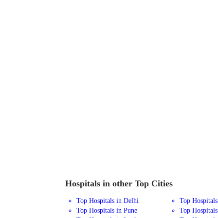
Hospitals in other Top Cities
Top Hospitals in Delhi
Top Hospital
Top Hospitals in Pune
Top Hospitals