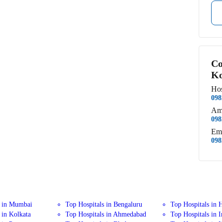
Co
Ko
Hos
098
Am
098
Em
098
s in Mumbai
Top Hospitals in Bengaluru
Top Hospitals in 
 in Kolkata
Top Hospitals in Ahmedabad
Top Hospitals in 