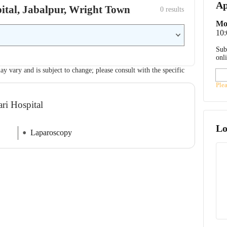
Ap
spital, Jabalpur, Wright Town
0
 results
Mo
10
Sub
onl
ay vary and is subject to change; please consult with the specific
Ple
ri Hospital
Lo
Laparoscopy