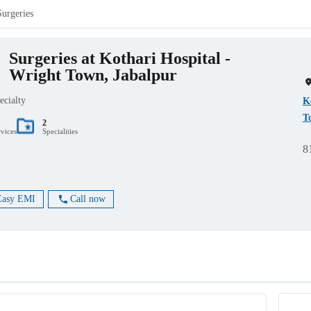
Surgeries
Surgeries at Kothari Hospital -
Wright Town, Jabalpur
ecialty
K
T
2
rvices
Specialities
8
Easy EMI
Call now