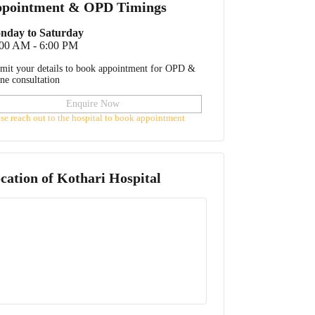
pointment & OPD Timings
nday to Saturday
:00 AM - 6:00 PM
mit your details to book appointment for OPD &
ine consultation
Enquire Now
ase reach out to the hospital to book appointment
cation of
Kothari Hospital