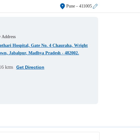
Pune
- 411005
Address
othari Hospital, Gate No. 4 Chauraha, Wright
own, Jabalpur, Madhya Pradesh - 482002.
16 kms
Get Direction