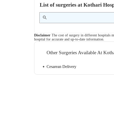
List of surgeries at Kothari Ho
Disclaimer
The cost of surgery in different hospitals m
hospital for accurate and up-to-date information.
Other Surgeries Available At Kotha
Cesarean Delivery