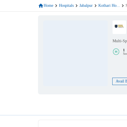
Home
Hospitals
Jabalpur
Kothari Ho
...
Multi-Sp
1
Se
Avail 