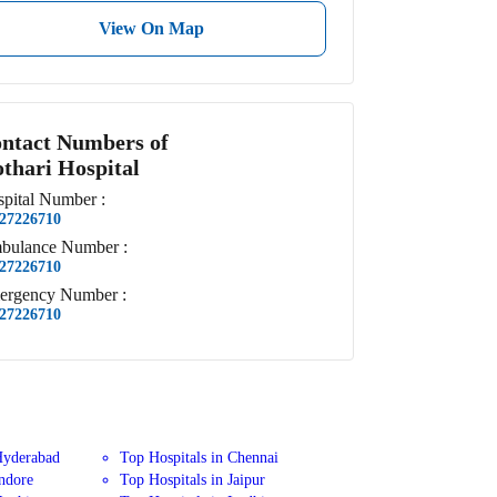
View On Map
ntact Numbers of
thari Hospital
pital
Number
:
27226710
bulance
Number
:
27226710
ergency
Number
:
27226710
Hyderabad
Top Hospitals in Chennai
Indore
Top Hospitals in Jaipur