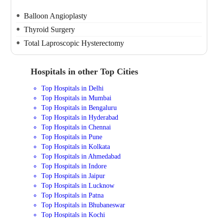
Balloon Angioplasty
Thyroid Surgery
Total Laproscopic Hysterectomy
Hospitals in other Top Cities
Top Hospitals in Delhi
Top Hospitals in Mumbai
Top Hospitals in Bengaluru
Top Hospitals in Hyderabad
Top Hospitals in Chennai
Top Hospitals in Pune
Top Hospitals in Kolkata
Top Hospitals in Ahmedabad
Top Hospitals in Indore
Top Hospitals in Jaipur
Top Hospitals in Lucknow
Top Hospitals in Patna
Top Hospitals in Bhubaneswar
Top Hospitals in Kochi