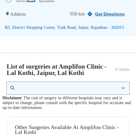
Services
Specialities
950 km
Address
Get Directions
B3, District Shopping Center, Tonk Road, Jaipur, Rajasthan - 302015.
List of surgeries at Amplifon Clinic -
0
 results
Lal Kothi, Jaipur, Lal Kothi
Disclaimer
The cost of surgery in different hospitals may vary and is
subject to change; please consult with the specific hospital for accurate and
up-to-date information.
Other Surgeries Available At Amplifon Clinic -
Lal Kothi