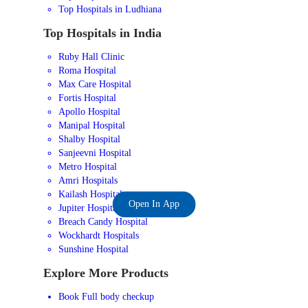
Top Hospitals in Ludhiana
Top Hospitals in India
Ruby Hall Clinic
Roma Hospital
Max Care Hospital
Fortis Hospital
Apollo Hospital
Manipal Hospital
Shalby Hospital
Sanjeevni Hospital
Metro Hospital
Amri Hospitals
Kailash Hospital
Open In App
Jupiter Hospital
Breach Candy Hospital
Wockhardt Hospitals
Sunshine Hospital
Explore More Products
Book Full body checkup