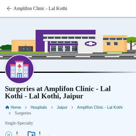
Amplifon Clinic - Lal Kothi
Surgeries at Amplifon Clinic - Lal
Kothi - Lal Kothi, Jaipur
Home
Hospitals
Jaipur
Amplifon Clinic - Lal Kothi
Surgeries
Single-Specialty
1
1