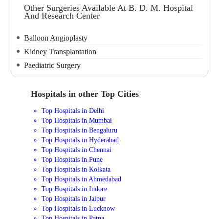
Other Surgeries Available At B. D. M. Hospital
And Research Center
Balloon Angioplasty
Kidney Transplantation
Paediatric Surgery
Hospitals in other Top Cities
Top Hospitals in Delhi
Top Hospitals in Mumbai
Top Hospitals in Bengaluru
Top Hospitals in Hyderabad
Top Hospitals in Chennai
Top Hospitals in Pune
Top Hospitals in Kolkata
Top Hospitals in Ahmedabad
Top Hospitals in Indore
Top Hospitals in Jaipur
Top Hospitals in Lucknow
Top Hospitals in Patna