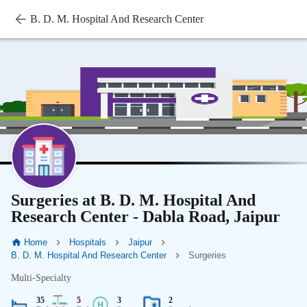
B. D. M. Hospital And Research Center
Surgeries at B. D. M. Hospital And
Research Center - Dabla Road, Jaipur
Home
Hospitals
Jaipur
B. D. M. Hospital And Research Center
Surgeries
Multi-Specialty
35
5
3
2