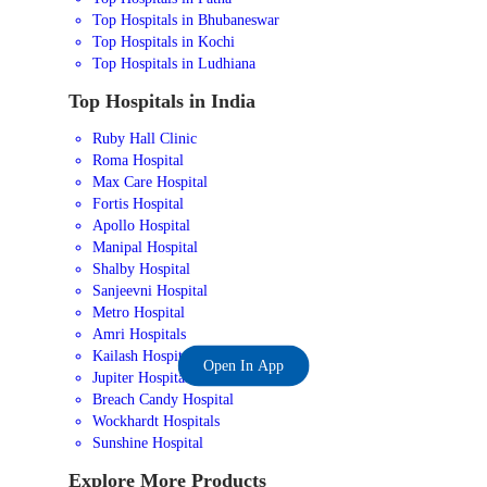
Top Hospitals in Bhubaneswar
Top Hospitals in Kochi
Top Hospitals in Ludhiana
Top Hospitals in India
Ruby Hall Clinic
Roma Hospital
Max Care Hospital
Fortis Hospital
Apollo Hospital
Manipal Hospital
Shalby Hospital
Sanjeevni Hospital
Metro Hospital
Amri Hospitals
Kailash Hospital
Open In App
Jupiter Hospital
Breach Candy Hospital
Wockhardt Hospitals
Sunshine Hospital
Explore More Products