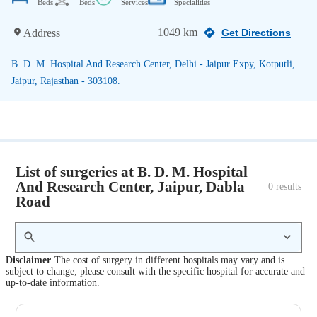
Beds
Beds
Services
Specialities
1049 km
Address
Get Directions
B. D. M. Hospital And Research Center, Delhi - Jaipur Expy, Kotputli,
Jaipur, Rajasthan - 303108.
List of surgeries at B. D. M. Hospital
And Research Center, Jaipur, Dabla
0
 results
Road
Disclaimer
The cost of surgery in different hospitals may vary and is
subject to change; please consult with the specific hospital for accurate and
up-to-date information.