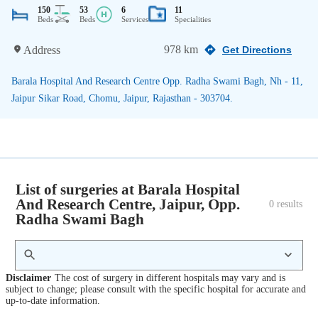
150
53
6
11
Beds
Beds
Services
Specialities
978 km
Address
Get Directions
Barala Hospital And Research Centre Opp. Radha Swami Bagh, Nh - 11,
Jaipur Sikar Road, Chomu, Jaipur, Rajasthan - 303704.
List of surgeries at Barala Hospital
And Research Centre, Jaipur, Opp.
0
 results
Radha Swami Bagh
Disclaimer
The cost of surgery in different hospitals may vary and is
subject to change; please consult with the specific hospital for accurate and
up-to-date information.