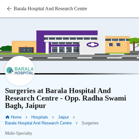
Barala Hospital And Research Centre
Surgeries at Barala Hospital And
Research Centre - Opp. Radha Swami
Bagh, Jaipur
Home
Hospitals
Jaipur
Barala Hospital And Research Centre
Surgeries
Multi-Specialty