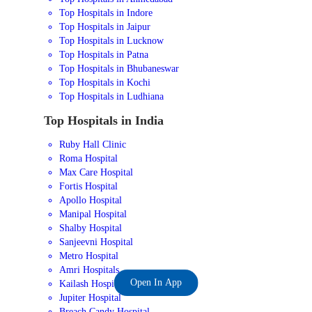
Top Hospitals in Indore
Top Hospitals in Jaipur
Top Hospitals in Lucknow
Top Hospitals in Patna
Top Hospitals in Bhubaneswar
Top Hospitals in Kochi
Top Hospitals in Ludhiana
Top Hospitals in India
Ruby Hall Clinic
Roma Hospital
Max Care Hospital
Fortis Hospital
Apollo Hospital
Manipal Hospital
Shalby Hospital
Sanjeevni Hospital
Metro Hospital
Amri Hospitals
Open In App
Kailash Hospital
Jupiter Hospital
Breach Candy Hospital