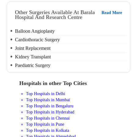
Other Surgeries Available At Barala
Read More
Hospital And Research Centre
Balloon Angioplasty
Cardiothoracic Surgery
Joint Replacement
Kidney Transplant
Paediatric Surgery
Hospitals in other Top Cities
Top Hospitals in Delhi
Top Hospitals in Mumbai
Top Hospitals in Bengaluru
Top Hospitals in Hyderabad
Top Hospitals in Chennai
Top Hospitals in Pune
Top Hospitals in Kolkata
Top Hospitals in Ahmedabad