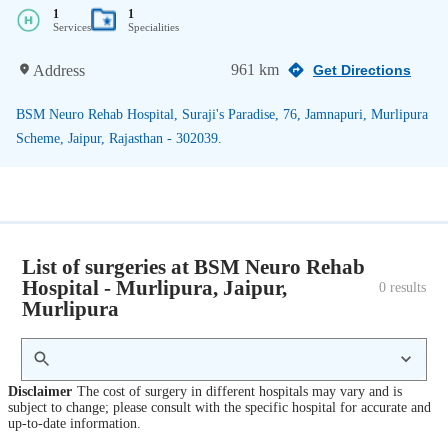
1
1
Services
Specialities
961 km
Address
Get Directions
BSM Neuro Rehab Hospital, Suraji's Paradise, 76, Jamnapuri, Murlipura
Scheme, Jaipur, Rajasthan - 302039.
List of surgeries at BSM Neuro Rehab
Hospital - Murlipura, Jaipur,
0
 results
Murlipura
Disclaimer
The cost of surgery in different hospitals may vary and is
subject to change; please consult with the specific hospital for accurate and
up-to-date information.