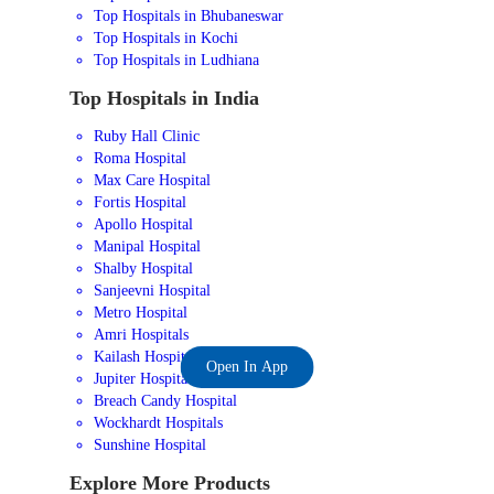
Top Hospitals in Bhubaneswar
Top Hospitals in Kochi
Top Hospitals in Ludhiana
Top Hospitals in India
Ruby Hall Clinic
Roma Hospital
Max Care Hospital
Fortis Hospital
Apollo Hospital
Manipal Hospital
Shalby Hospital
Sanjeevni Hospital
Metro Hospital
Amri Hospitals
Kailash Hospital
Open In App
Jupiter Hospital
Breach Candy Hospital
Wockhardt Hospitals
Sunshine Hospital
Explore More Products