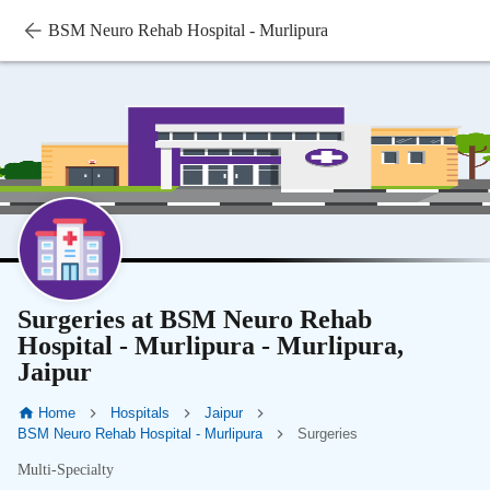
BSM Neuro Rehab Hospital - Murlipura
Surgeries at BSM Neuro Rehab
Hospital - Murlipura - Murlipura,
Jaipur
Home
Hospitals
Jaipur
BSM Neuro Rehab Hospital - Murlipura
Surgeries
Multi-Specialty