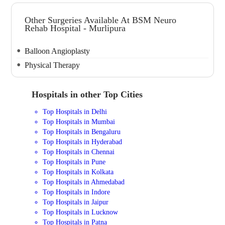
Other Surgeries Available At BSM Neuro
Rehab Hospital - Murlipura
Balloon Angioplasty
Physical Therapy
Hospitals in other Top Cities
Top Hospitals in Delhi
Top Hospitals in Mumbai
Top Hospitals in Bengaluru
Top Hospitals in Hyderabad
Top Hospitals in Chennai
Top Hospitals in Pune
Top Hospitals in Kolkata
Top Hospitals in Ahmedabad
Top Hospitals in Indore
Top Hospitals in Jaipur
Top Hospitals in Lucknow
Top Hospitals in Patna