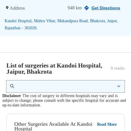
948 km
Address
Get Directions
Kandoi Hospital, Mohru Vihar, Mukandpura Road, Bhakrota, Jaipur,
Rajasthan - 302026.
List of surgeries at Kandoi Hospital,
0
 results
Jaipur, Bhakrota
Disclaimer
The cost of surgery in different hospitals may vary and is
subject to change; please consult with the specific hospital for accurate and
up-to-date information.
Other Surgeries Available At Kandoi
Read More
Hospital