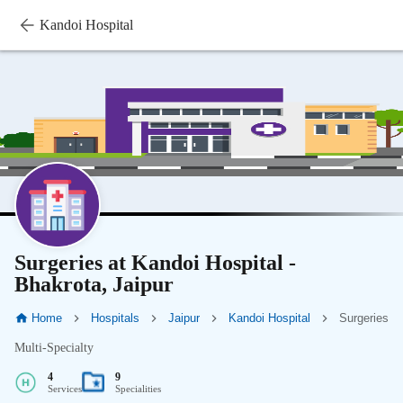
Kandoi Hospital
Surgeries at Kandoi Hospital -
Bhakrota, Jaipur
Home
Hospitals
Jaipur
Kandoi Hospital
Surgeries
Multi-Specialty
4
9
Services
Specialities