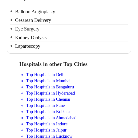
Balloon Angioplasty
Cesarean Delivery
Eye Surgery
Kidney Dialysis
Laparoscopy
Hospitals in other Top Cities
Top Hospitals in Delhi
Top Hospitals in Mumbai
Top Hospitals in Bengaluru
Top Hospitals in Hyderabad
Top Hospitals in Chennai
Top Hospitals in Pune
Top Hospitals in Kolkata
Top Hospitals in Ahmedabad
Top Hospitals in Indore
Top Hospitals in Jaipur
Top Hospitals in Lucknow