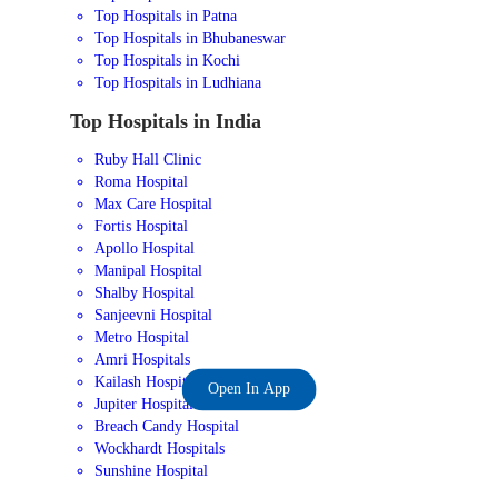
Top Hospitals in Patna
Top Hospitals in Bhubaneswar
Top Hospitals in Kochi
Top Hospitals in Ludhiana
Top Hospitals in India
Ruby Hall Clinic
Roma Hospital
Max Care Hospital
Fortis Hospital
Apollo Hospital
Manipal Hospital
Shalby Hospital
Sanjeevni Hospital
Metro Hospital
Amri Hospitals
Kailash Hospital
Open In App
Jupiter Hospital
Breach Candy Hospital
Wockhardt Hospitals
Sunshine Hospital