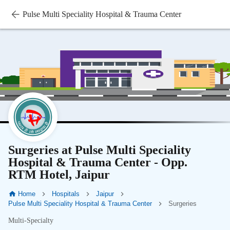
Pulse Multi Speciality Hospital & Trauma Center
Surgeries at Pulse Multi Speciality
Hospital & Trauma Center - Opp.
RTM Hotel, Jaipur
Home
Hospitals
Jaipur
Pulse Multi Speciality Hospital & Trauma Center
Surgeries
Multi-Specialty