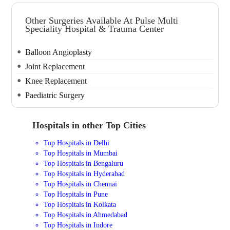
Other Surgeries Available At Pulse Multi
Speciality Hospital & Trauma Center
Balloon Angioplasty
Joint Replacement
Knee Replacement
Paediatric Surgery
Hospitals in other Top Cities
Top Hospitals in Delhi
Top Hospitals in Mumbai
Top Hospitals in Bengaluru
Top Hospitals in Hyderabad
Top Hospitals in Chennai
Top Hospitals in Pune
Top Hospitals in Kolkata
Top Hospitals in Ahmedabad
Top Hospitals in Indore