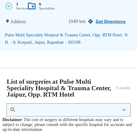
3
6
Services
Specialities
1049 km
Address
Get Directions
Pulse Multi Speciality Hospital & Trauma Center, Opp. RTM Hotel, N.
H. - 8, Kotputli, Jaipur, Rajasthan - 303108.
List of surgeries at Pulse Multi
Speciality Hospital & Trauma Center,
0
 results
Jaipur, Opp. RTM Hotel
Disclaimer
The cost of surgery in different hospitals may vary and is
subject to change; please consult with the specific hospital for accurate and
up-to-date information.