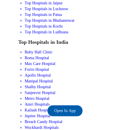
Top Hospitals in Jaipur
Top Hospitals in Lucknow
Top Hospitals in Patna
Top Hospitals in Bhubaneswar
Top Hospitals in Kochi
Top Hospitals in Ludhiana
Top Hospitals in India
Ruby Hall Clinic
Roma Hospital
Max Care Hospital
Fortis Hospital
Apollo Hospital
Manipal Hospital
Shalby Hospital
Sanjeevni Hospital
Metro Hospital
Amri Hospitals
Kailash Hospital
Open In App
Jupiter Hospital
Breach Candy Hospital
Wockhardt Hospitals