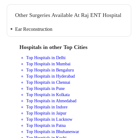
Other Surgeries Available At Raj ENT Hospital
Ear Reconstruction
Hospitals in other Top Cities
Top Hospitals in Delhi
Top Hospitals in Mumbai
Top Hospitals in Bengaluru
Top Hospitals in Hyderabad
Top Hospitals in Chennai
Top Hospitals in Pune
Top Hospitals in Kolkata
Top Hospitals in Ahmedabad
Top Hospitals in Indore
Top Hospitals in Jaipur
Top Hospitals in Lucknow
Top Hospitals in Patna
Top Hospitals in Bhubaneswar
Top Hospitals in Kochi