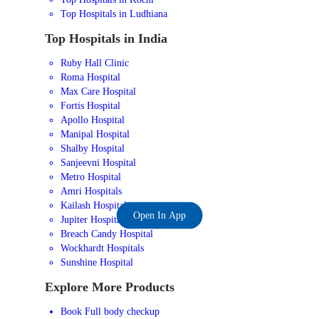
Top Hospitals in Ludhiana
Top Hospitals in India
Ruby Hall Clinic
Roma Hospital
Max Care Hospital
Fortis Hospital
Apollo Hospital
Manipal Hospital
Shalby Hospital
Sanjeevni Hospital
Metro Hospital
Amri Hospitals
Kailash Hospital
Open In App
Jupiter Hospital
Breach Candy Hospital
Wockhardt Hospitals
Sunshine Hospital
Explore More Products
Book Full body checkup