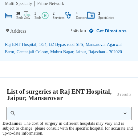
Multi-Specialty
Prime Network
30
5
2
4
2
Beds
Beds
Services
Doctors
Specialities
946 km
Address
Get Directions
Raj ENT Hospital, 1/54, B2 Bypas road SFS, Mansarovar Agarwal
Farm, Geetanjali Colony, Mohru Nagar, Jaipur, Rajasthan - 302020.
List of surgeries at Raj ENT Hospital,
0
 results
Jaipur, Mansarovar
Disclaimer
The cost of surgery in different hospitals may vary and is
subject to change; please consult with the specific hospital for accurate and
up-to-date information.