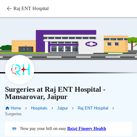
Raj ENT Hospital
Surgeries at Raj ENT Hospital -
Mansarovar, Jaipur
Home
Hospitals
Jaipur
Raj ENT Hospital
Surgeries
Now pay your bill on easy
Bajaj Finserv Health