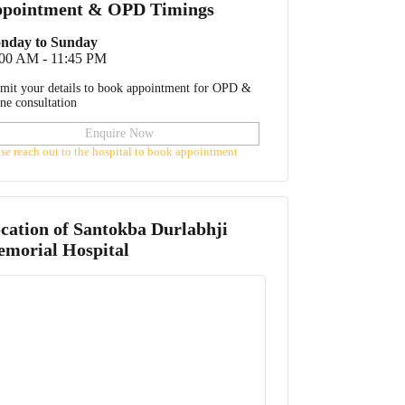
pointment & OPD Timings
nday to Sunday
:00 AM - 11:45 PM
mit your details to book appointment for OPD &
ine consultation
Enquire Now
ase reach out to the hospital to book appointment
cation of
Santokba Durlabhji
morial Hospital