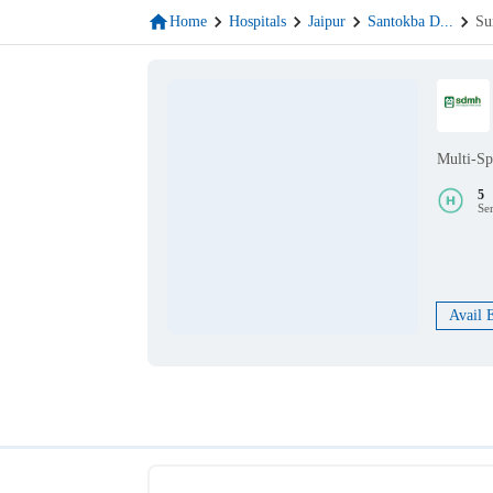
Home
Hospitals
Jaipur
Santokba D
...
Su
Multi-Sp
5
Se
Avail 