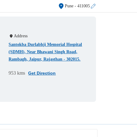
Pune
- 411005
Address
Santokba Durlabhji Memorial Hospital
(SDMH), Near Bhawani Singh Road,
Rambagh, Jaipur, Rajasthan - 302015.
953 kms
Get Direction