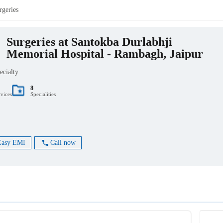
rgeries
Surgeries at Santokba Durlabhji
Memorial Hospital - Rambagh, Jaipur
ecialty
8
rvices
Specialities
Easy EMI
Call now