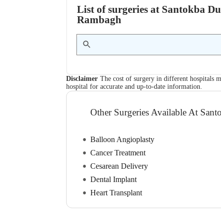
List of surgeries at Santokba D
Rambagh
Disclaimer
The cost of surgery in different hospitals m
hospital for accurate and up-to-date information.
Other Surgeries Available At Sant
Balloon Angioplasty
Cancer Treatment
Cesarean Delivery
Dental Implant
Heart Transplant