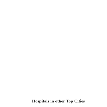
Hospitals in other Top Cities