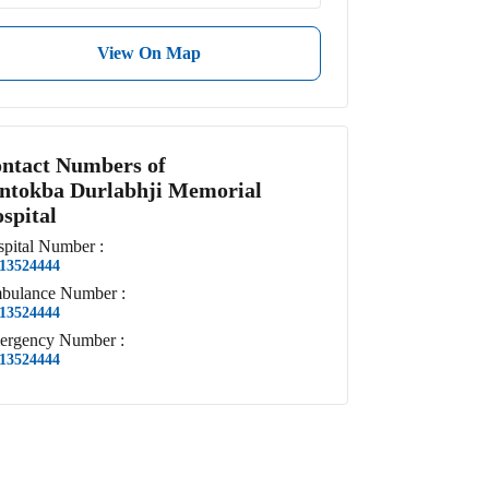
View On Map
ntact Numbers of
ntokba Durlabhji Memorial
spital
pital
Number
:
13524444
bulance
Number
:
13524444
ergency
Number
:
13524444