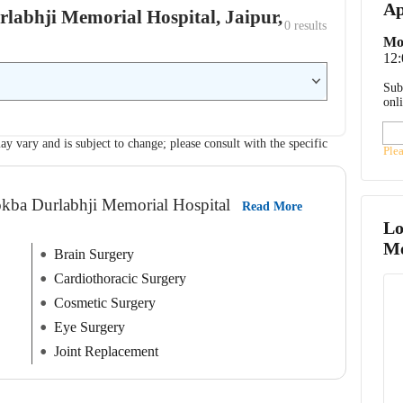
Ap
urlabhji Memorial Hospital, Jaipur,
0
 results
Mo
12
Sub
onl
ay vary and is subject to change; please consult with the specific
Ple
okba Durlabhji Memorial Hospital
Read More
Lo
Me
Brain Surgery
Cardiothoracic Surgery
Cosmetic Surgery
Eye Surgery
Joint Replacement