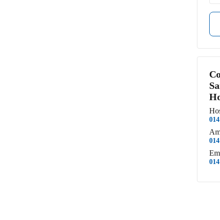
Co
Sa
Ho
Hos
014
Am
014
Em
014