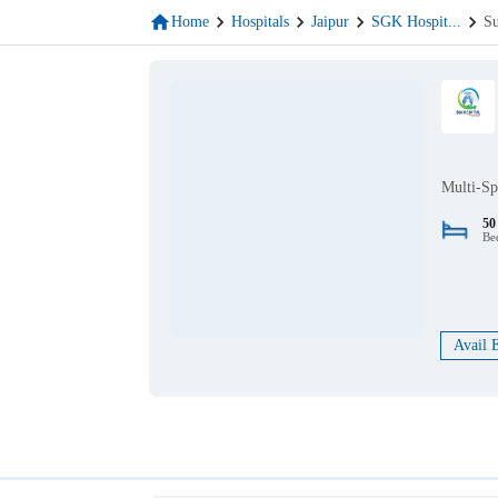
Home
Hospitals
Jaipur
SGK Hospit
...
Su
Multi-Sp
50
Be
Avail 