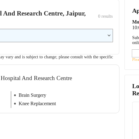
Ap
al And Research Centre, Jaipur,
0
 results
Mo
10
Sub
onl
ay vary and is subject to change; please consult with the specific
Ple
 Hospital And Research Centre
Lo
Re
Brain Surgery
Knee Replacement