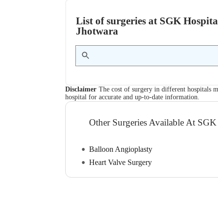
List of surgeries at SGK Hospit
Jhotwara
Disclaimer
The cost of surgery in different hospitals m
hospital for accurate and up-to-date information.
Other Surgeries Available At SGK
Balloon Angioplasty
Heart Valve Surgery