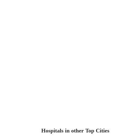
Hospitals in other Top Cities