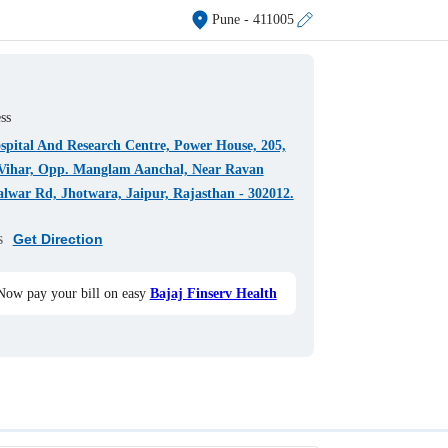
Pune
- 411005
ss
pital And Research Centre, Power House, 205,
Vihar, Opp. Manglam Aanchal, Near Ravan
lwar Rd, Jhotwara, Jaipur, Rajasthan - 302012.
s
Get Direction
Now pay your bill on easy
Bajaj Finserv Health