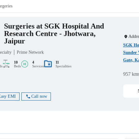
rgeries
Surgeries at SGK Hospital And
Research Centre - Jhotwara,
Addre
Jaipur
SGK Hos
ecialty
Prime Network
Sunder 
Gate, Ka
10
4
11
ds
Beds
Services
Specialities
957 km
Easy EMI
Call now