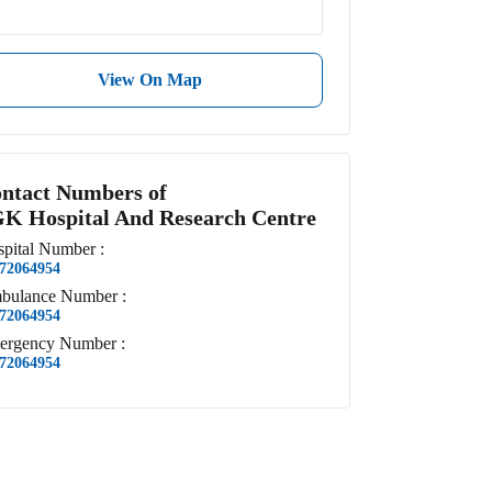
View On Map
ntact Numbers of
K Hospital And Research Centre
pital
Number
:
72064954
bulance
Number
:
72064954
ergency
Number
:
72064954