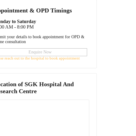
pointment & OPD Timings
nday to Saturday
:00 AM - 8:00 PM
mit your details to book appointment for OPD &
ine consultation
Enquire Now
ase reach out to the hospital to book appointment
cation of
SGK Hospital And
search Centre