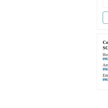
Co
SG
Hos
096
Am
096
Em
096