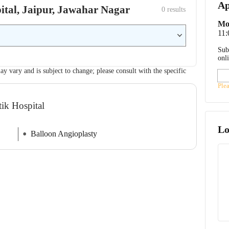
Ap
pital, Jaipur, Jawahar Nagar
0
 results
Mo
11
Sub
onl
ay vary and is subject to change; please consult with the specific
Ple
tik Hospital
Lo
Balloon Angioplasty