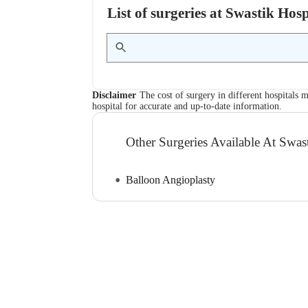
List of surgeries at Swastik Hos
Disclaimer
The cost of surgery in different hospitals m
hospital for accurate and up-to-date information.
Other Surgeries Available At Swas
Balloon Angioplasty