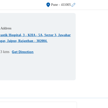
Pune
- 411005
Address
astik Hospital, 3 - KHA - 5A, Sector 3, Jawahar
gar, Jaipur, Rajasthan - 302004.
53 kms
Get Direction