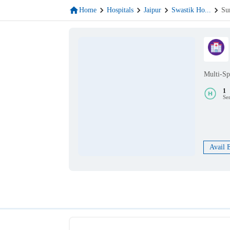
Home
Hospitals
Jaipur
Swastik Ho
...
Su
Multi-Sp
1
Se
Avail 