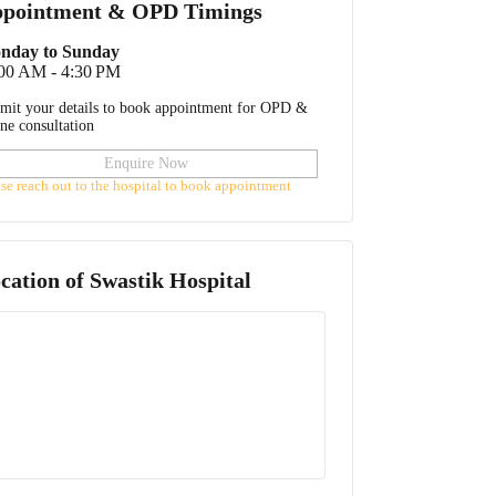
pointment & OPD Timings
nday to Sunday
:00 AM - 4:30 PM
mit your details to book appointment for OPD &
ine consultation
Enquire Now
ase reach out to the hospital to book appointment
cation of
Swastik Hospital