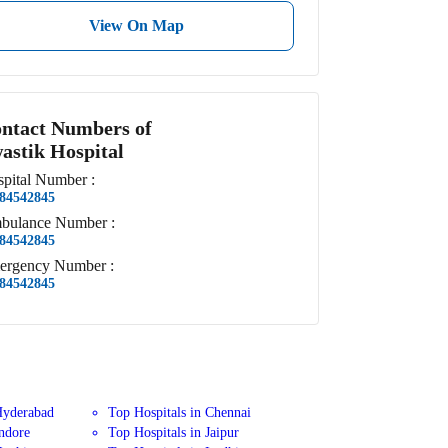
View On Map
ntact Numbers of
astik Hospital
pital
Number
:
84542845
bulance
Number
:
84542845
ergency
Number
:
84542845
Hyderabad
Top Hospitals in Chennai
Indore
Top Hospitals in Jaipur