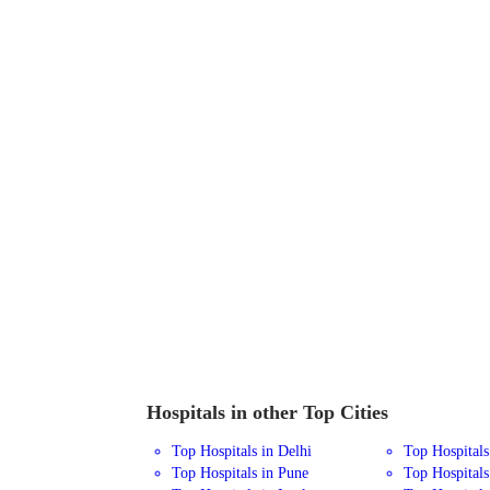
Hospitals in other Top Cities
Top Hospitals in Delhi
Top Hospital
Top Hospitals in Pune
Top Hospitals