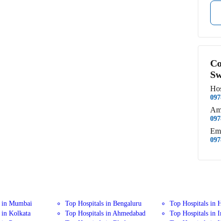
Co
Sw
Hos
097
Am
097
Em
097
s in Mumbai
Top Hospitals in Bengaluru
Top Hospitals in 
 in Kolkata
Top Hospitals in Ahmedabad
Top Hospitals in 