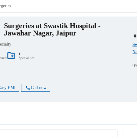
rgeries
Surgeries at Swastik Hospital -
Jawahar Nagar, Jaipur
ecialty
Sw
Na
1
rvices
Specialities
9
Easy EMI
Call now