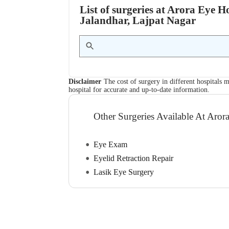
List of surgeries at Arora Eye H
Jalandhar, Lajpat Nagar
Disclaimer
The cost of surgery in different hospitals m
hospital for accurate and up-to-date information.
Other Surgeries Available At Aror
Eye Exam
Eyelid Retraction Repair
Lasik Eye Surgery