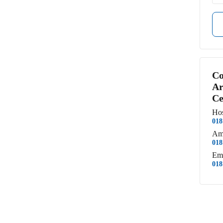
Co
Ar
Ce
Hos
018
Am
018
Em
018