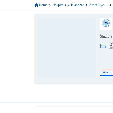
Home
Hospitals
Jalandhar
Arora Eye
...
Single-S
10
Be
Avail 