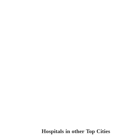
Hospitals in other Top Cities