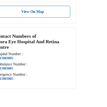
View On Map
ntact Numbers of
ora Eye Hospital And Retina
ntre
pital
Number
:
15003005
bulance
Number
:
15003005
ergency
Number
:
15003005