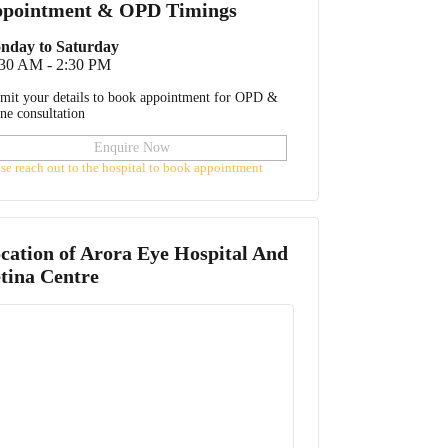
pointment & OPD Timings
nday to Saturday
:30 AM - 2:30 PM
mit your details to book appointment for OPD &
ine consultation
Enquire Now
ase reach out to the hospital to book appointment
cation of
Arora Eye Hospital And
tina Centre