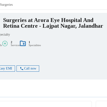
Surgeries
Surgeries at Arora Eye Hospital And
Retina Centre - Lajpat Nagar, Jalandhar
pecialty
2
1
ds
Services
Specialities
Easy EMI
Call now