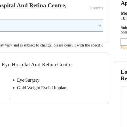
Ap
ospital And Retina Centre,
0
 results
Mo
10
Sub
onl
ay vary and is subject to change; please consult with the specific
Ple
a Eye Hospital And Retina Centre
Lo
Re
Eye Surgery
Gold Weight Eyelid Implant