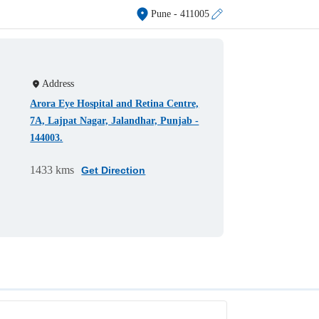
Pune
- 411005
Address
Arora Eye Hospital and Retina Centre,
7A, Lajpat Nagar, Jalandhar, Punjab -
144003.
1433 kms
Get Direction