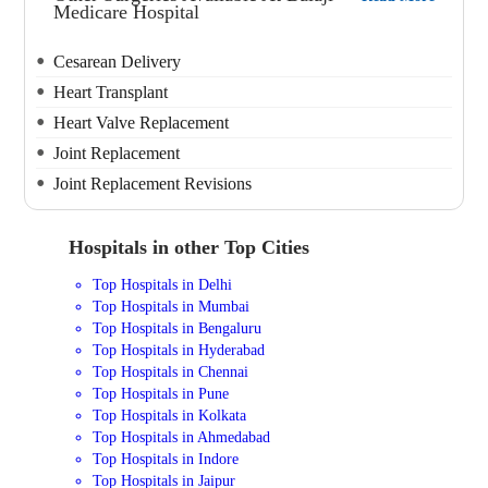
Medicare Hospital
Cesarean Delivery
Heart Transplant
Heart Valve Replacement
Joint Replacement
Joint Replacement Revisions
Hospitals in other Top Cities
Top Hospitals in Delhi
Top Hospitals in Mumbai
Top Hospitals in Bengaluru
Top Hospitals in Hyderabad
Top Hospitals in Chennai
Top Hospitals in Pune
Top Hospitals in Kolkata
Top Hospitals in Ahmedabad
Top Hospitals in Indore
Top Hospitals in Jaipur