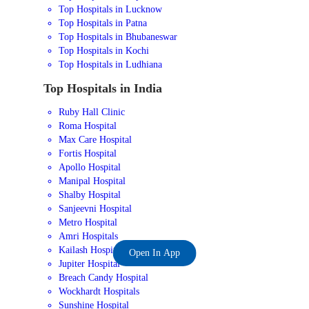
Top Hospitals in Lucknow
Top Hospitals in Patna
Top Hospitals in Bhubaneswar
Top Hospitals in Kochi
Top Hospitals in Ludhiana
Top Hospitals in India
Ruby Hall Clinic
Roma Hospital
Max Care Hospital
Fortis Hospital
Apollo Hospital
Manipal Hospital
Shalby Hospital
Sanjeevni Hospital
Metro Hospital
Amri Hospitals
Kailash Hospital
Open In App
Jupiter Hospital
Breach Candy Hospital
Wockhardt Hospitals
Sunshine Hospital