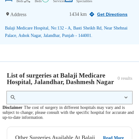
Beds
Beds
Services
Specialities
1434 km
Address
Get Directions
Balaji Medicare Hospital, No:132 - A, Basti Sheikh Rd, Near Shehnai
Palace, Ashok Nagar, Jalandhar, Punjab - 144001.
List of surgeries at Balaji Medicare
0
 results
Hospital, Jalandhar, Dashmesh Nagar
Disclaimer
The cost of surgery in different hospitals may vary and is
subject to change; please consult with the specific hospital for accurate and
up-to-date information.
Other Surgeries Available At Balaji
Read More