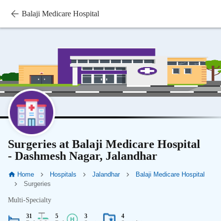
Balaji Medicare Hospital
Surgeries at Balaji Medicare Hospital
- Dashmesh Nagar, Jalandhar
Home
Hospitals
Jalandhar
Balaji Medicare Hospital
Surgeries
Multi-Specialty
31
5
3
4