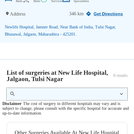
Beds
Beds
Services
Specialities
346 km
Address
Get Directions
Newlife Hospital, Jamner Road, Near Bank of India, Tulsi Nagar,
Bhusawal, Jalgaon, Maharashtra - 425201.
List of surgeries at New Life Hospital,
0
 results
Jalgaon, Tulsi Nagar
Disclaimer
The cost of surgery in different hospitals may vary and is
subject to change; please consult with the specific hospital for accurate and
up-to-date information.
Other Surgeries Available At New Life Hospital