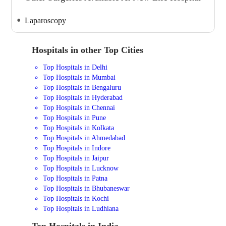
Laparoscopy
Hospitals in other Top Cities
Top Hospitals in Delhi
Top Hospitals in Mumbai
Top Hospitals in Bengaluru
Top Hospitals in Hyderabad
Top Hospitals in Chennai
Top Hospitals in Pune
Top Hospitals in Kolkata
Top Hospitals in Ahmedabad
Top Hospitals in Indore
Top Hospitals in Jaipur
Top Hospitals in Lucknow
Top Hospitals in Patna
Top Hospitals in Bhubaneswar
Top Hospitals in Kochi
Top Hospitals in Ludhiana
Top Hospitals in India