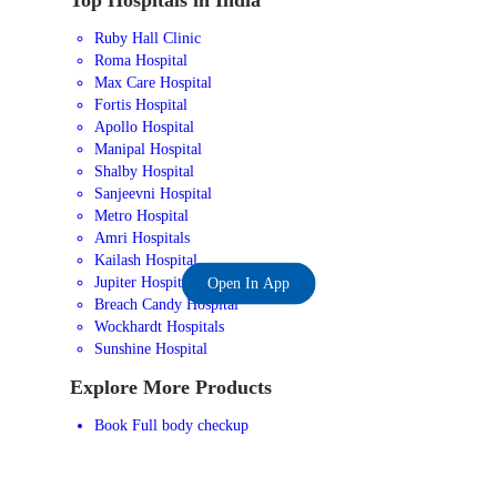
Ruby Hall Clinic
Roma Hospital
Max Care Hospital
Fortis Hospital
Apollo Hospital
Manipal Hospital
Shalby Hospital
Sanjeevni Hospital
Metro Hospital
Amri Hospitals
Kailash Hospital
Jupiter Hospital
Open In App
Breach Candy Hospital
Wockhardt Hospitals
Sunshine Hospital
Explore More Products
Book Full body checkup