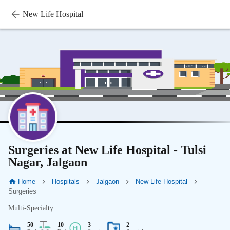
New Life Hospital
Surgeries at New Life Hospital - Tulsi
Nagar, Jalgaon
Home
Hospitals
Jalgaon
New Life Hospital
Surgeries
Multi-Specialty
50
10
3
2