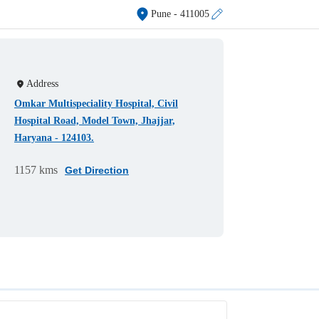
Pune
- 411005
Address
Omkar Multispeciality Hospital, Civil
Hospital Road, Model Town, Jhajjar,
Haryana - 124103.
1157 kms
Get Direction