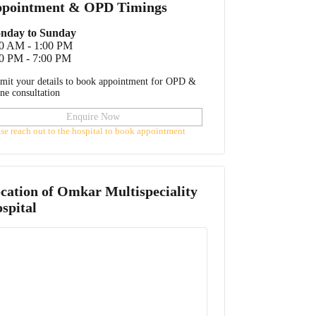
pointment & OPD Timings
nday to Sunday
00 AM - 1:00 PM
0 PM - 7:00 PM
mit your details to book appointment for OPD &
ine consultation
Enquire Now
ase reach out to the hospital to book appointment
cation of
Omkar Multispeciality
spital