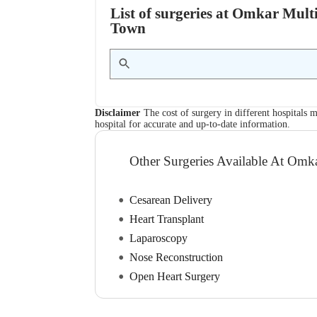
List of surgeries at Omkar Multi
Town
Disclaimer
The cost of surgery in different hospitals m
hospital for accurate and up-to-date information.
Other Surgeries Available At Omka
Cesarean Delivery
Heart Transplant
Laparoscopy
Nose Reconstruction
Open Heart Surgery