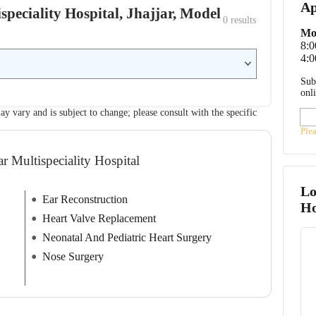
Ap
speciality Hospital, Jhajjar, Model
0
 results
Mo
8:
4:0
Sub
onl
ay vary and is subject to change; please consult with the specific
Ple
r Multispeciality Hospital
Lo
Ear Reconstruction
Ho
Heart Valve Replacement
Neonatal And Pediatric Heart Surgery
Nose Surgery