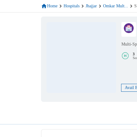
Home
Hospitals
Jhajjar
Omkar Mult
...
S
Multi-Sp
3
Se
Avail 