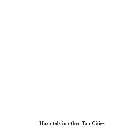
Hospitals in other Top Cities