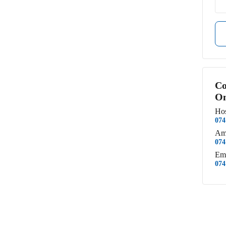
Co
Om
Hos
074
Am
074
Em
074