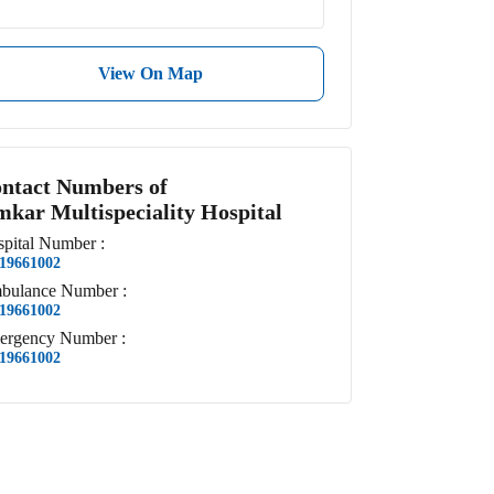
View On Map
ntact Numbers of
kar Multispeciality Hospital
pital
Number
:
19661002
bulance
Number
:
19661002
ergency
Number
:
19661002