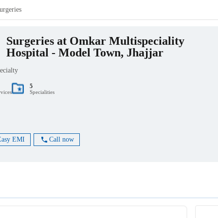
urgeries
Surgeries at Omkar Multispeciality
Hospital - Model Town, Jhajjar
ecialty
5
rvices
Specialities
Easy EMI
Call now