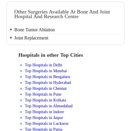
Other Surgeries Available At Bone And Joint
Hospital And Research Centre
Bone Tumor Ablation
Joint Replacement
Hospitals in other Top Cities
Top Hospitals in Delhi
Top Hospitals in Mumbai
Top Hospitals in Bengaluru
Top Hospitals in Hyderabad
Top Hospitals in Chennai
Top Hospitals in Pune
Top Hospitals in Kolkata
Top Hospitals in Ahmedabad
Top Hospitals in Indore
Top Hospitals in Jaipur
Top Hospitals in Lucknow
Top Hospitals in Patna