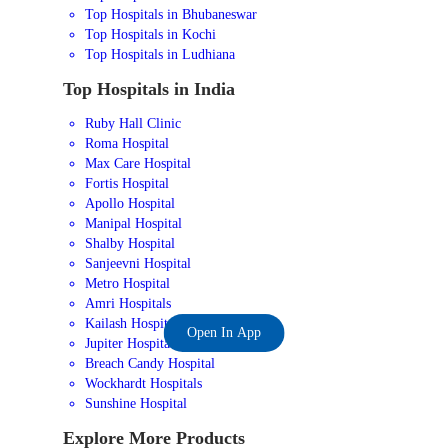
Top Hospitals in Bhubaneswar
Top Hospitals in Kochi
Top Hospitals in Ludhiana
Top Hospitals in India
Ruby Hall Clinic
Roma Hospital
Max Care Hospital
Fortis Hospital
Apollo Hospital
Manipal Hospital
Shalby Hospital
Sanjeevni Hospital
Metro Hospital
Amri Hospitals
Kailash Hospital
Open In App
Jupiter Hospital
Breach Candy Hospital
Wockhardt Hospitals
Sunshine Hospital
Explore More Products