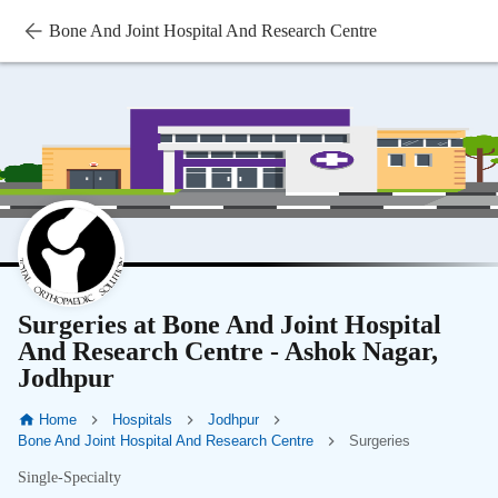
Bone And Joint Hospital And Research Centre
Surgeries at Bone And Joint Hospital
And Research Centre - Ashok Nagar,
Jodhpur
Home
Hospitals
Jodhpur
Bone And Joint Hospital And Research Centre
Surgeries
Single-Specialty