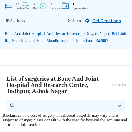
32
3
3
1
Beds
Beds
Services
Specialities
866 km
Address
Get Directions
Bone And Joint Hospital And Research Centre, 3 Shyam Nagar, Pal Link
Rd, Near Radha Krishna Mandir, Jodhpur, Rajasthan - 342003.
List of surgeries at Bone And Joint
Hospital And Research Centre,
0
 results
Jodhpur, Ashok Nagar
Disclaimer
The cost of surgery in different hospitals may vary and is
subject to change; please consult with the specific hospital for accurate and
up-to-date information.