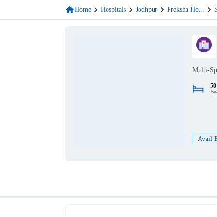
Home
Hospitals
Jodhpur
Preksha Ho
...
Multi-Sp
50
Be
Avail 