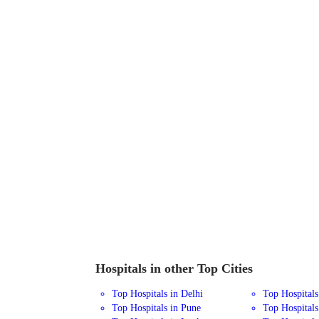
Hospitals in other Top Cities
Top Hospitals in Delhi
Top Hospital
Top Hospitals in Pune
Top Hospitals