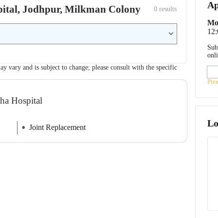
Ap
spital, Jodhpur, Milkman Colony
0
 results
Mo
12
Sub
onl
ay vary and is subject to change; please consult with the specific
Ple
sha Hospital
Lo
Joint Replacement