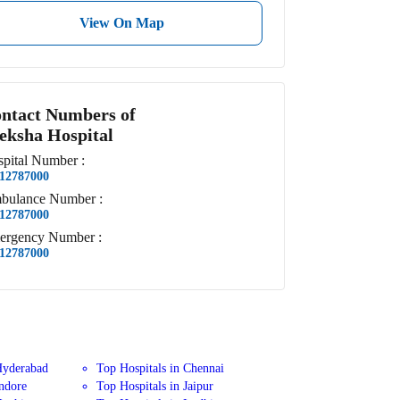
View On Map
ntact Numbers of
eksha Hospital
pital
Number
:
12787000
bulance
Number
:
12787000
ergency
Number
:
12787000
Hyderabad
Top Hospitals in Chennai
Indore
Top Hospitals in Jaipur