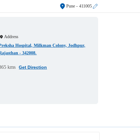
Pune
- 411005
Address
Preksha Hospital, Milkman Colony, Jodhpur,
Rajasthan - 342008.
865 kms
Get Direction