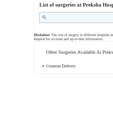
List of surgeries at Preksha Ho
Disclaimer
The cost of surgery in different hospitals m
hospital for accurate and up-to-date information.
Other Surgeries Available At Prek
Cesarean Delivery