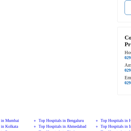
Co
Pr
Hos
029
Am
029
Em
029
s in Mumbai
Top Hospitals in Bengaluru
Top Hospitals in 
 in Kolkata
Top Hospitals in Ahmedabad
Top Hospitals in 