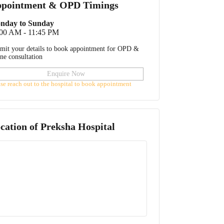
pointment & OPD Timings
nday to Sunday
:00 AM - 11:45 PM
mit your details to book appointment for OPD &
ine consultation
Enquire Now
ase reach out to the hospital to book appointment
cation of
Preksha Hospital