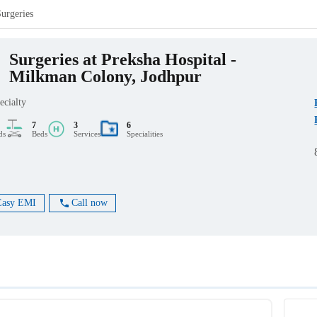
Surgeries
Surgeries at Preksha Hospital -
Milkman Colony, Jodhpur
ecialty
7
3
6
ds
Beds
Services
Specialities
Easy EMI
Call now