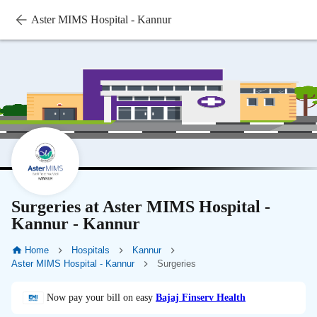
Aster MIMS Hospital - Kannur
Surgeries at Aster MIMS Hospital -
Kannur - Kannur
Home
Hospitals
Kannur
Aster MIMS Hospital - Kannur
Surgeries
Now pay your bill on easy
Bajaj Finserv Health