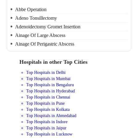
Abbe Operation
Adeno Tonsillectomy
Adenoidectomy Gromet Insertion
Ainage Of Large Abscess
Ainage Of Perigastric Abscess
Hospitals in other Top Cities
Top Hospitals in Delhi
Top Hospitals in Mumbai
Top Hospitals in Bengaluru
Top Hospitals in Hyderabad
Top Hospitals in Chennai
Top Hospitals in Pune
Top Hospitals in Kolkata
Top Hospitals in Ahmedabad
Top Hospitals in Indore
Top Hospitals in Jaipur
Top Hospitals in Lucknow