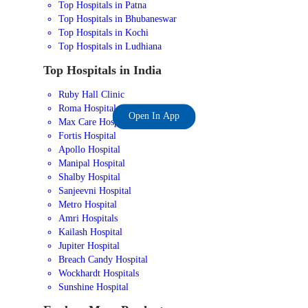
Top Hospitals in Patna
Top Hospitals in Bhubaneswar
Top Hospitals in Kochi
Top Hospitals in Ludhiana
Top Hospitals in India
Ruby Hall Clinic
Roma Hospital
Open In App
Max Care Hospital
Fortis Hospital
Apollo Hospital
Manipal Hospital
Shalby Hospital
Sanjeevni Hospital
Metro Hospital
Amri Hospitals
Kailash Hospital
Jupiter Hospital
Breach Candy Hospital
Wockhardt Hospitals
Sunshine Hospital