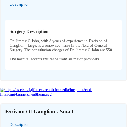
Description
Surgery Description
Dr. Jimmy C John, with 8 years of experience in Excision of
Ganglion - large, is a renowned name in the field of General
Surgery. The consultation charges of Dr. Jimmy C John are 550.
The hospital accepts insurance from all major providers.
Excision Of Ganglion - Small
Description