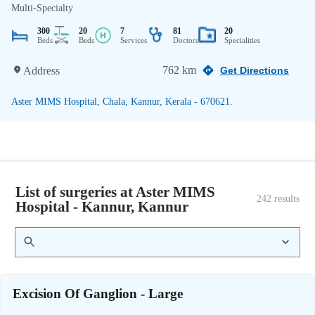
Multi-Specialty
300
20
7
81
20
Beds
Beds
Services
Doctors
Specialities
762 km
Address
Get Directions
Aster MIMS Hospital, Chala, Kannur, Kerala - 670621.
List of surgeries at Aster MIMS
242
 results
Hospital - Kannur, Kannur
Excision Of Ganglion - Large