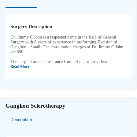
Surgery Description
Dr. Jimmy C John is a respected name in the field of General
Surgery with 8 years of experience in performing Excision of
Ganglion - Small. The consultation charges of Dr. Jimmy C John
are 550.
The hospital accepts insurance from all major providers...
Read More
Ganglion Sclerotherapy
Description