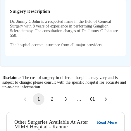
Surgery Description
Dr. Jimmy C John is a respected name in the field of General
Surgery with 8 years of experience in performing Ganglion
Sclerotherapy. The consultation charges of Dr. Jimmy C John are
550.
The hospital accepts insurance from all major providers.
Disclaimer
The cost of surgery in different hospitals may vary and is
subject to change; please consult with the specific hospital for accurate and
up-to-date information.
1
2
3
…
81
Other Surgeries Available At Aster
Read More
MIMS Hospital - Kannur