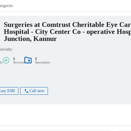
urgeries
Surgeries at Comtrust Cheritable Eye Car
Hospital - City Center Co - operative Hosp
Junction, Kannur
pecialty
1
1
ds
Services
Specialities
Easy EMI
Call now