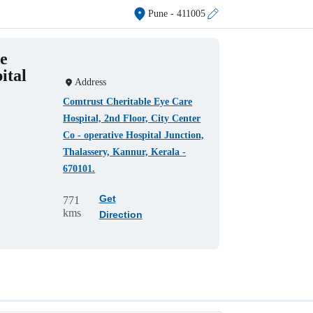
Pune
- 411005
e
ital
Address
Comtrust Cheritable Eye Care
Hospital, 2nd Floor, City Center
Co - operative Hospital Junction,
Thalassery, Kannur, Kerala -
670101.
Get
771
kms
Direction