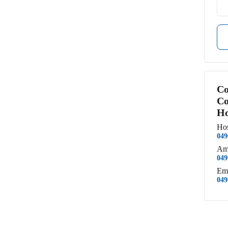
Co
Co
Ho
Hos
049
Am
049
Em
049