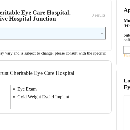
Ap
eritable Eye Care Hospital,
0
 results
ive Hospital Junction
Mo
9:
Sub
onl
ay vary and is subject to change; please consult with the specific
Ple
rust Cheritable Eye Care Hospital
Lo
Ey
Eye Exam
Gold Weight Eyelid Implant