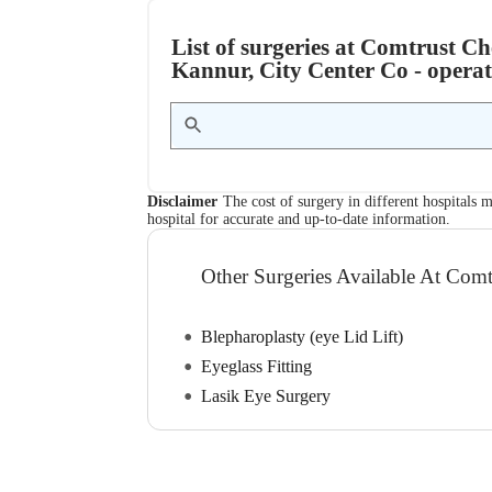
List of surgeries at Comtrust Ch
Kannur, City Center Co - operat
Disclaimer
The cost of surgery in different hospitals m
hospital for accurate and up-to-date information.
Other Surgeries Available At Comt
Blepharoplasty (eye Lid Lift)
Eyeglass Fitting
Lasik Eye Surgery