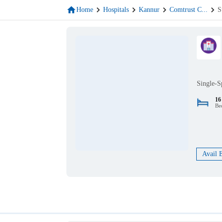
Home
Hospitals
Kannur
Comtrust C
...
S
Single-S
16
Be
Avail 