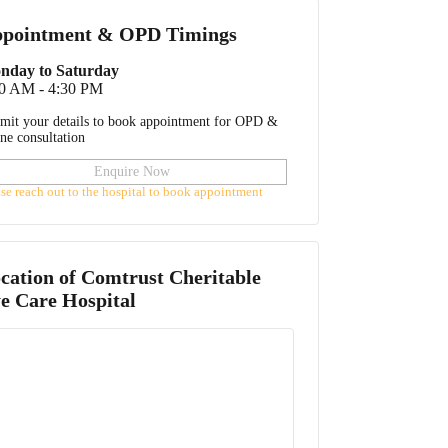
pointment & OPD Timings
nday to Saturday
00 AM - 4:30 PM
mit your details to book appointment for OPD &
ine consultation
Enquire Now
ase reach out to the hospital to book appointment
cation of
Comtrust Cheritable
e Care Hospital