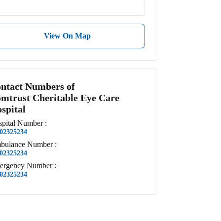
View On Map
ntact Numbers of
mtrust Cheritable Eye Care
spital
pital
Number
:
02325234
bulance
Number
:
02325234
ergency
Number
:
02325234