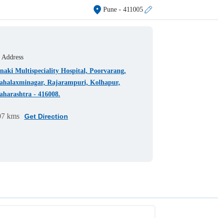
Pune
- 411005
Address
naki Multispeciality Hospital, Poorvarang,
halaxminagar, Rajarampuri, Kolhapur,
harashtra - 416008.
07 kms
Get Direction