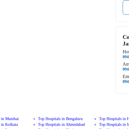
Co
Ja
Hos
094
Am
094
Em
094
s in Mumbai
Top Hospitals in Bengaluru
Top Hospitals in 
 in Kolkata
Top Hospitals in Ahmedabad
Top Hospitals in 