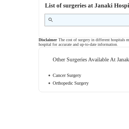
List of surgeries at Janaki Hos
Disclaimer
The cost of surgery in different hospitals m
hospital for accurate and up-to-date information.
Other Surgeries Available At Janak
Cancer Surgery
Orthopedic Surgery