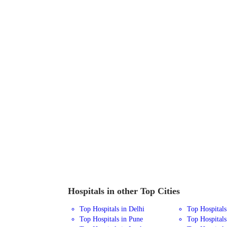
Hospitals in other Top Cities
Top Hospitals in Delhi
Top Hospital
Top Hospitals in Pune
Top Hospitals