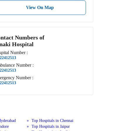
View On Map
ntact Numbers of
naki Hospital
pital
Number
:
22412513
bulance
Number
:
22412513
ergency
Number
:
22412513
Hyderabad
Top Hospitals in Chennai
Indore
Top Hospitals in Jaipur