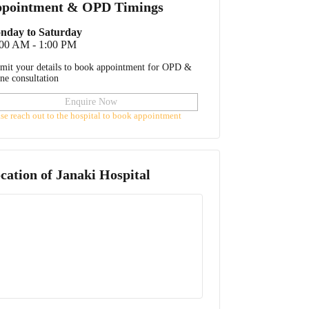
pointment & OPD Timings
nday to Saturday
:00 AM - 1:00 PM
mit your details to book appointment for OPD &
ine consultation
Enquire Now
ase reach out to the hospital to book appointment
cation of
Janaki Hospital