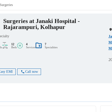
Surgeries
Surgeries at Janaki Hospital -
Rajarampuri, Kolhapur
ecialty
Ja
Ma
12
4
7
ds
Beds
Services
Specialities
Ma
2
Easy EMI
Call now