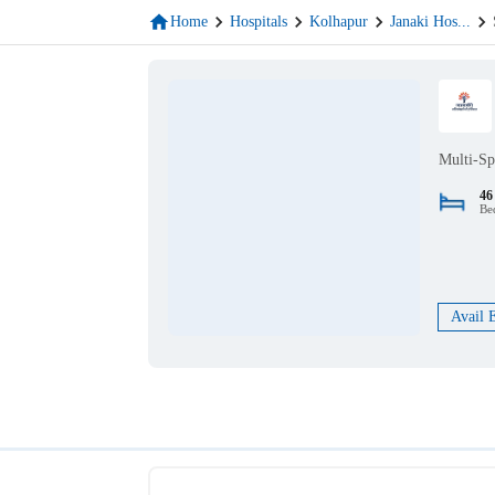
Home
Hospitals
Kolhapur
Janaki Hos
...
Multi-Sp
46
Be
Avail 