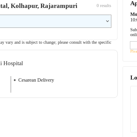
Ap
pital, Kolhapur, Rajarampuri
0
 results
Mo
10
Sub
onl
ay vary and is subject to change; please consult with the specific
Ple
i Hospital
Lo
Cesarean Delivery