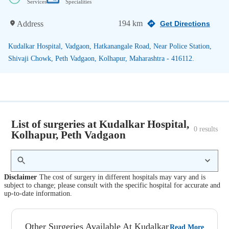
Services
Specialities
194 km
Address
Get Directions
Kudalkar Hospital, Vadgaon, Hatkanangale Road, Near Police Station,
Shivaji Chowk, Peth Vadgaon, Kolhapur, Maharashtra - 416112.
List of surgeries at Kudalkar Hospital,
0
 results
Kolhapur, Peth Vadgaon
Disclaimer
The cost of surgery in different hospitals may vary and is
subject to change; please consult with the specific hospital for accurate and
up-to-date information.
Other Surgeries Available At Kudalkar
Read More