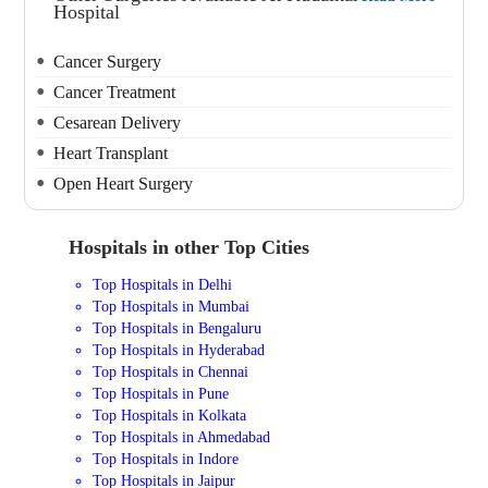
Hospital
Cancer Surgery
Cancer Treatment
Cesarean Delivery
Heart Transplant
Open Heart Surgery
Hospitals in other Top Cities
Top Hospitals in Delhi
Top Hospitals in Mumbai
Top Hospitals in Bengaluru
Top Hospitals in Hyderabad
Top Hospitals in Chennai
Top Hospitals in Pune
Top Hospitals in Kolkata
Top Hospitals in Ahmedabad
Top Hospitals in Indore
Top Hospitals in Jaipur