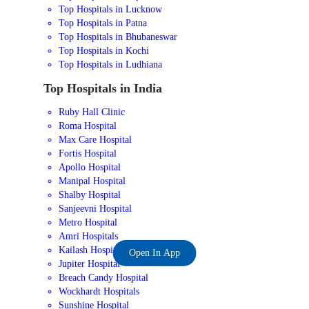
Top Hospitals in Lucknow
Top Hospitals in Patna
Top Hospitals in Bhubaneswar
Top Hospitals in Kochi
Top Hospitals in Ludhiana
Top Hospitals in India
Ruby Hall Clinic
Roma Hospital
Max Care Hospital
Fortis Hospital
Apollo Hospital
Manipal Hospital
Shalby Hospital
Sanjeevni Hospital
Metro Hospital
Amri Hospitals
Kailash Hospital
Open In App
Jupiter Hospital
Breach Candy Hospital
Wockhardt Hospitals
Sunshine Hospital