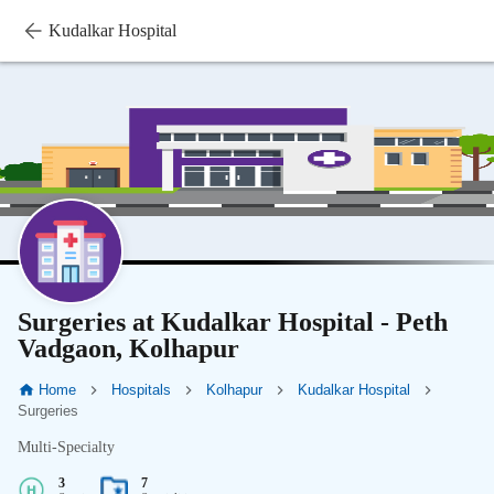
Kudalkar Hospital
Surgeries at Kudalkar Hospital - Peth
Vadgaon, Kolhapur
Home
Hospitals
Kolhapur
Kudalkar Hospital
Surgeries
Multi-Specialty
3
7