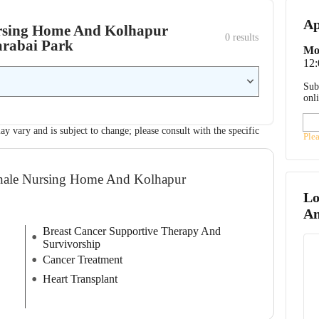
Ap
Nursing Home And Kolhapur
0
 results
arabai Park
Mo
12
Sub
onl
ay vary and is subject to change; please consult with the specific
Ple
dhale Nursing Home And Kolhapur
Lo
An
Breast Cancer Supportive Therapy And
Survivorship
Cancer Treatment
Heart Transplant