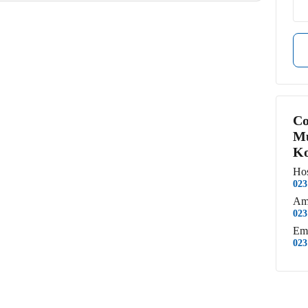
Co
Mu
Ko
Hos
023
Am
023
Em
023