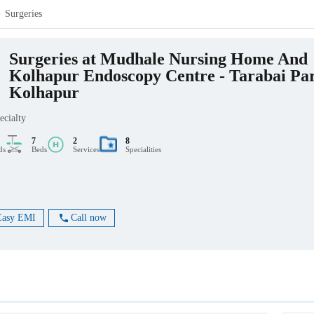
Surgeries
Surgeries at Mudhale Nursing Home And
Kolhapur Endoscopy Centre - Tarabai Pa
Kolhapur
ecialty
7
2
8
ds
Beds
Services
Specialities
Easy EMI
Call now