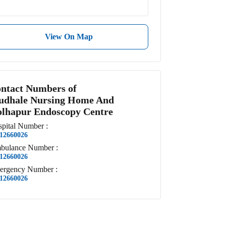
View On Map
ntact Numbers of
dhale Nursing Home And
lhapur Endoscopy Centre
pital
Number
:
12660026
bulance
Number
:
12660026
ergency
Number
:
12660026