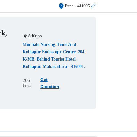
Pune
- 411005
rk,
Address
Mudhale Nursing Home And
Kolhapur Endoscopy Centre, 204
K/30B, Behind Tourist Hotel,
Kolhapur, Maharashtra - 416001.
Get
206
kms
Direction