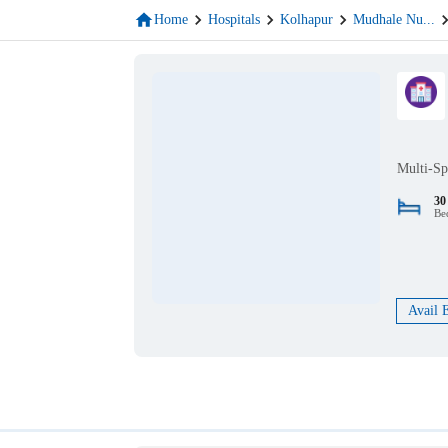
Home
Hospitals
Kolhapur
Mudhale Nu
...
Multi-Sp
30
Be
Avail 