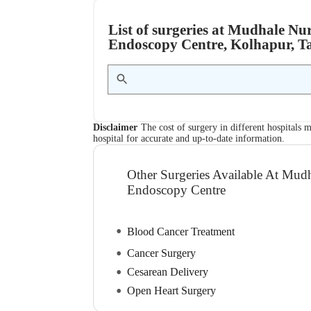
List of surgeries at Mudhale 
Endoscopy Centre, Kolhapur, T
Disclaimer
The cost of surgery in different hospitals m
hospital for accurate and up-to-date information.
Other Surgeries Available At Mu
Endoscopy Centre
Blood Cancer Treatment
Cancer Surgery
Cesarean Delivery
Open Heart Surgery