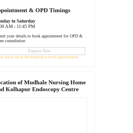
pointment & OPD Timings
nday to Saturday
:00 AM - 11:45 PM
mit your details to book appointment for OPD &
ine consultation
Enquire Now
ase reach out to the hospital to book appointment
cation of
Mudhale Nursing Home
d Kolhapur Endoscopy Centre