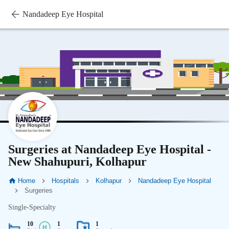
Nandadeep Eye Hospital
Surgeries at Nandadeep Eye Hospital -
New Shahupuri, Kolhapur
Home
Hospitals
Kolhapur
Nandadeep Eye Hospital
Surgeries
Single-Specialty
10
1
1