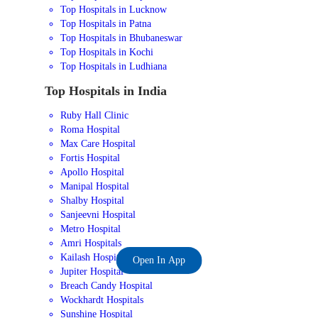
Top Hospitals in Lucknow
Top Hospitals in Patna
Top Hospitals in Bhubaneswar
Top Hospitals in Kochi
Top Hospitals in Ludhiana
Top Hospitals in India
Ruby Hall Clinic
Roma Hospital
Max Care Hospital
Fortis Hospital
Apollo Hospital
Manipal Hospital
Shalby Hospital
Sanjeevni Hospital
Metro Hospital
Amri Hospitals
Kailash Hospital
Open In App
Jupiter Hospital
Breach Candy Hospital
Wockhardt Hospitals
Sunshine Hospital