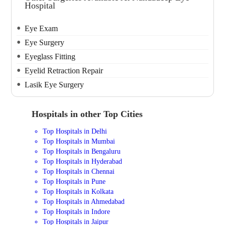
Hospital
Eye Exam
Eye Surgery
Eyeglass Fitting
Eyelid Retraction Repair
Lasik Eye Surgery
Hospitals in other Top Cities
Top Hospitals in Delhi
Top Hospitals in Mumbai
Top Hospitals in Bengaluru
Top Hospitals in Hyderabad
Top Hospitals in Chennai
Top Hospitals in Pune
Top Hospitals in Kolkata
Top Hospitals in Ahmedabad
Top Hospitals in Indore
Top Hospitals in Jaipur