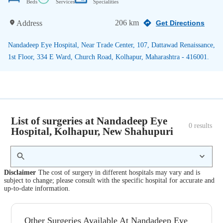
Beds
Services
Specialities
206 km
Address
Get Directions
Nandadeep Eye Hospital, Near Trade Center, 107, Dattawad Renaissance,
1st Floor, 334 E Ward, Church Road, Kolhapur, Maharashtra - 416001.
List of surgeries at Nandadeep Eye
0
 results
Hospital, Kolhapur, New Shahupuri
Disclaimer
The cost of surgery in different hospitals may vary and is
subject to change; please consult with the specific hospital for accurate and
up-to-date information.
Other Surgeries Available At Nandadeep Eye