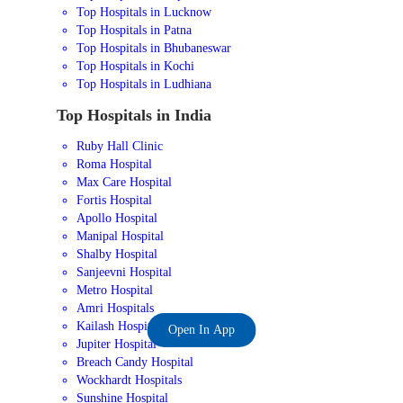
Top Hospitals in Lucknow
Top Hospitals in Patna
Top Hospitals in Bhubaneswar
Top Hospitals in Kochi
Top Hospitals in Ludhiana
Top Hospitals in India
Ruby Hall Clinic
Roma Hospital
Max Care Hospital
Fortis Hospital
Apollo Hospital
Manipal Hospital
Shalby Hospital
Sanjeevni Hospital
Metro Hospital
Amri Hospitals
Kailash Hospital
Open In App
Jupiter Hospital
Breach Candy Hospital
Wockhardt Hospitals
Sunshine Hospital