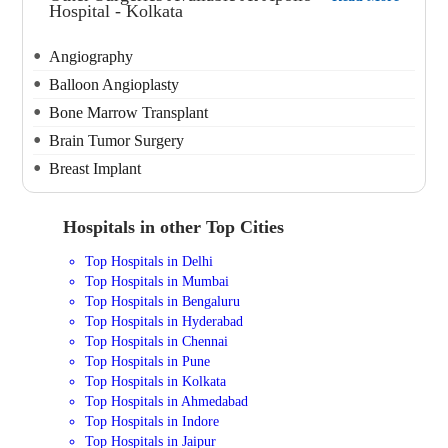
Hospital - Kolkata
Angiography
Balloon Angioplasty
Bone Marrow Transplant
Brain Tumor Surgery
Breast Implant
Hospitals in other Top Cities
Top Hospitals in Delhi
Top Hospitals in Mumbai
Top Hospitals in Bengaluru
Top Hospitals in Hyderabad
Top Hospitals in Chennai
Top Hospitals in Pune
Top Hospitals in Kolkata
Top Hospitals in Ahmedabad
Top Hospitals in Indore
Top Hospitals in Jaipur