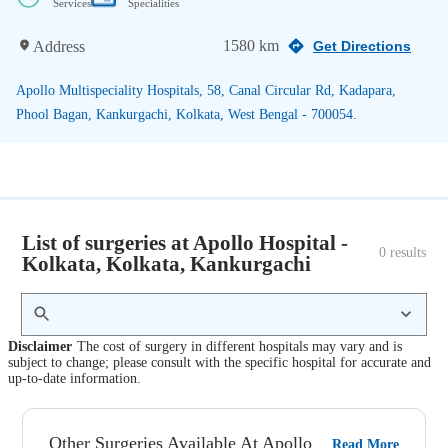
Services
Specialities
1580 km
Address
Get Directions
Apollo Multispeciality Hospitals, 58, Canal Circular Rd, Kadapara,
Phool Bagan, Kankurgachi, Kolkata, West Bengal - 700054.
List of surgeries at Apollo Hospital -
0
 results
Kolkata, Kolkata, Kankurgachi
Disclaimer
The cost of surgery in different hospitals may vary and is
subject to change; please consult with the specific hospital for accurate and
up-to-date information.
Other Surgeries Available At Apollo
Read More