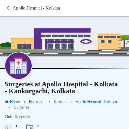
Apollo Hospital - Kolkata
Surgeries at Apollo Hospital - Kolkata
- Kankurgachi, Kolkata
Home
Hospitals
Kolkata
Apollo Hospital - Kolkata
Surgeries
Multi-Specialty
3
9