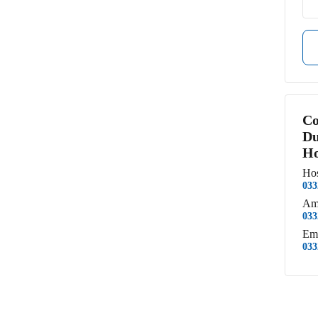
Co
Du
Ho
Hos
033
Am
033
Em
033