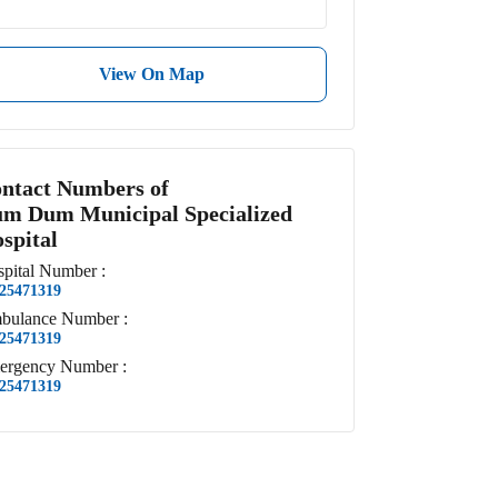
View On Map
ntact Numbers of
m Dum Municipal Specialized
spital
pital
Number
:
25471319
bulance
Number
:
25471319
ergency
Number
:
25471319