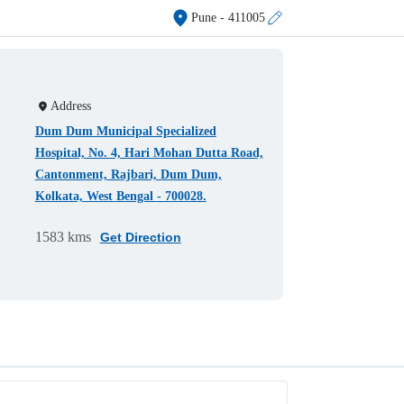
Pune
- 411005
Address
Dum Dum Municipal Specialized
Hospital, No. 4, Hari Mohan Dutta Road,
Cantonment, Rajbari, Dum Dum,
Kolkata, West Bengal - 700028.
1583 kms
Get Direction