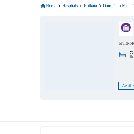
Home
Hospitals
Kolkata
Dum Dum Mu
...
Multi-Sp
72
Be
Avail 