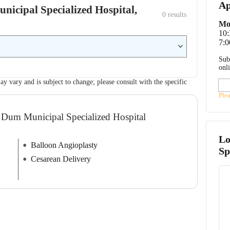
Ap
nicipal Specialized Hospital,
0
 results
Mo
10
7:0
Sub
onl
ay vary and is subject to change; please consult with the specific
Ple
 Dum Municipal Specialized Hospital
Lo
Balloon Angioplasty
Sp
Cesarean Delivery