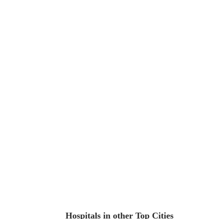
Hospitals in other Top Cities