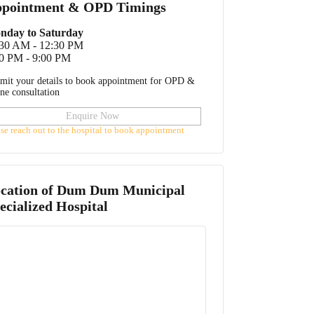
pointment & OPD Timings
nday to Saturday
:30 AM - 12:30 PM
0 PM - 9:00 PM
mit your details to book appointment for OPD &
ine consultation
Enquire Now
ase reach out to the hospital to book appointment
cation of
Dum Dum Municipal
ecialized Hospital