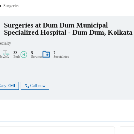
Surgeries
Surgeries at Dum Dum Municipal
Specialized Hospital - Dum Dum, Kolkata
ecialty
32
5
7
ds
Beds
Services
Specialities
Easy EMI
Call now