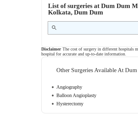
List of surgeries at Dum Dum Mu
Kolkata, Dum Dum
Disclaimer
The cost of surgery in different hospitals m
hospital for accurate and up-to-date information.
Other Surgeries Available At Dum
Angiography
Balloon Angioplasty
Hysterectomy