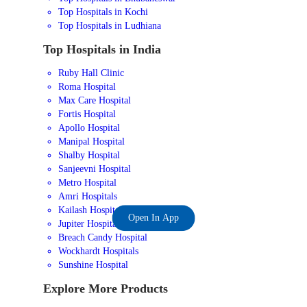
Top Hospitals in Kochi
Top Hospitals in Ludhiana
Top Hospitals in India
Ruby Hall Clinic
Roma Hospital
Max Care Hospital
Fortis Hospital
Apollo Hospital
Manipal Hospital
Shalby Hospital
Sanjeevni Hospital
Metro Hospital
Amri Hospitals
Kailash Hospital
Open In App
Jupiter Hospital
Breach Candy Hospital
Wockhardt Hospitals
Sunshine Hospital
Explore More Products