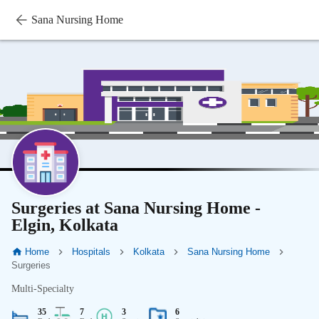
Sana Nursing Home
Surgeries at Sana Nursing Home -
Elgin, Kolkata
Home
Hospitals
Kolkata
Sana Nursing Home
Surgeries
Multi-Specialty
35
7
3
6