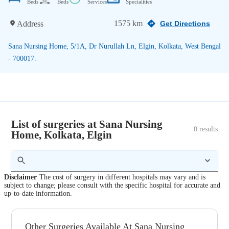
Beds
Beds
Services
Specialities
1575 km
Address
Get Directions
Sana Nursing Home, 5/1A, Dr Nurullah Ln, Elgin, Kolkata, West Bengal
- 700017.
List of surgeries at Sana Nursing
0
 results
Home, Kolkata, Elgin
Disclaimer
The cost of surgery in different hospitals may vary and is
subject to change; please consult with the specific hospital for accurate and
up-to-date information.
Other Surgeries Available At Sana Nursing