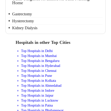
Home
Gastrectomy
Hysterectomy
Kidney Dialysis
Hospitals in other Top Cities
Top Hospitals in Delhi
Top Hospitals in Mumbai
Top Hospitals in Bengaluru
Top Hospitals in Hyderabad
Top Hospitals in Chennai
Top Hospitals in Pune
Top Hospitals in Kolkata
Top Hospitals in Ahmedabad
Top Hospitals in Indore
Top Hospitals in Jaipur
Top Hospitals in Lucknow
Top Hospitals in Patna
Top Hospitals in Bhubaneswar