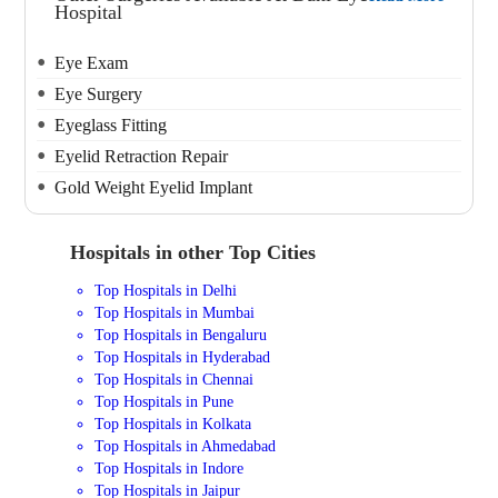
Hospital
Eye Exam
Eye Surgery
Eyeglass Fitting
Eyelid Retraction Repair
Gold Weight Eyelid Implant
Hospitals in other Top Cities
Top Hospitals in Delhi
Top Hospitals in Mumbai
Top Hospitals in Bengaluru
Top Hospitals in Hyderabad
Top Hospitals in Chennai
Top Hospitals in Pune
Top Hospitals in Kolkata
Top Hospitals in Ahmedabad
Top Hospitals in Indore
Top Hospitals in Jaipur