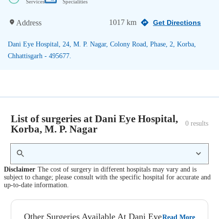
Services
Specialities
1017 km
Address
Get Directions
Dani Eye Hospital, 24, M. P. Nagar, Colony Road, Phase, 2, Korba,
Chhattisgarh - 495677.
List of surgeries at Dani Eye Hospital,
0
 results
Korba, M. P. Nagar
Disclaimer
The cost of surgery in different hospitals may vary and is
subject to change; please consult with the specific hospital for accurate and
up-to-date information.
Other Surgeries Available At Dani Eye
Read More