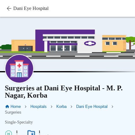
Dani Eye Hospital
Surgeries at Dani Eye Hospital - M. P.
Nagar, Korba
Home
Hospitals
Korba
Dani Eye Hospital
Surgeries
Single-Specialty
1
1