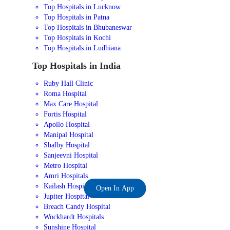
Top Hospitals in Lucknow
Top Hospitals in Patna
Top Hospitals in Bhubaneswar
Top Hospitals in Kochi
Top Hospitals in Ludhiana
Top Hospitals in India
Ruby Hall Clinic
Roma Hospital
Max Care Hospital
Fortis Hospital
Apollo Hospital
Manipal Hospital
Shalby Hospital
Sanjeevni Hospital
Metro Hospital
Amri Hospitals
Kailash Hospital
Open In App
Jupiter Hospital
Breach Candy Hospital
Wockhardt Hospitals
Sunshine Hospital