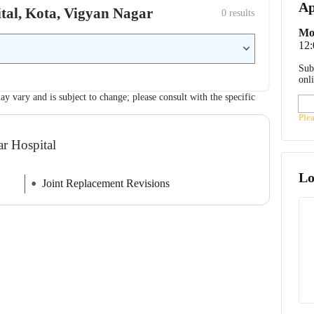
Ap
ital, Kota, Vigyan Nagar
0
 results
Mo
12
Sub
onl
ay vary and is subject to change; please consult with the specific
Ple
ar Hospital
Lo
Joint Replacement Revisions