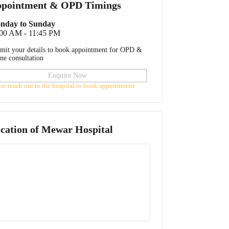
pointment & OPD Timings
nday to Sunday
:00 AM - 11:45 PM
mit your details to book appointment for OPD &
ine consultation
Enquire Now
ase reach out to the hospital to book appointment
cation of
Mewar Hospital