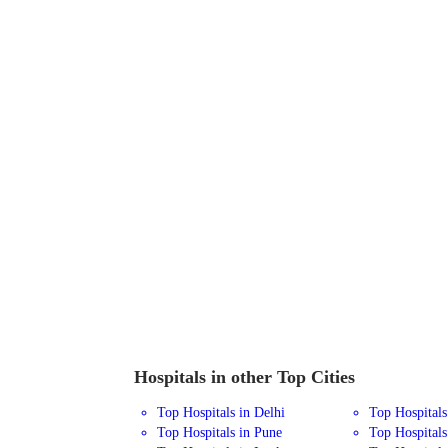
Hospitals in other Top Cities
Top Hospitals in Delhi
Top Hospital
Top Hospitals in Pune
Top Hospitals