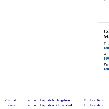
Co
Me
Hos
180
Am
180
Em
180
s in Mumbai
Top Hospitals in Bengaluru
Top Hospitals in 
 in Kolkata
Top Hospitals in Ahmedabad
Top Hospitals in 