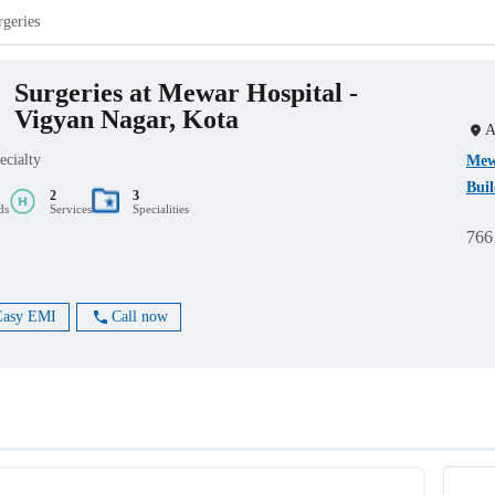
rgeries
Surgeries at Mewar Hospital -
Vigyan Nagar, Kota
A
ecialty
Mewa
Buil
2
3
ds
Services
Specialities
766
Easy EMI
Call now