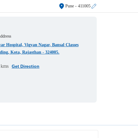
Pune
- 411005
ddress
r Hospital, Vigyan Nagar, Bansal Classes
ding, Kota, Rajasthan - 324005.
 kms
Get Direction