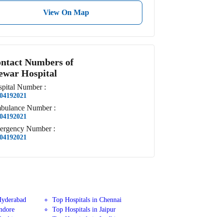
View On Map
ntact Numbers of
war Hospital
pital
Number
:
04192021
bulance
Number
:
04192021
ergency
Number
:
04192021
Hyderabad
Top Hospitals in Chennai
Indore
Top Hospitals in Jaipur