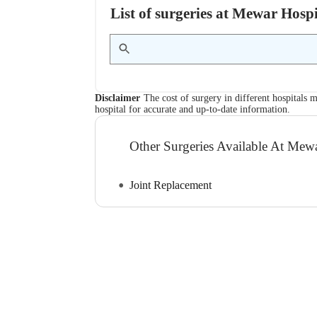
List of surgeries at Mewar Hosp
Disclaimer
The cost of surgery in different hospitals m
hospital for accurate and up-to-date information.
Other Surgeries Available At Mew
Joint Replacement