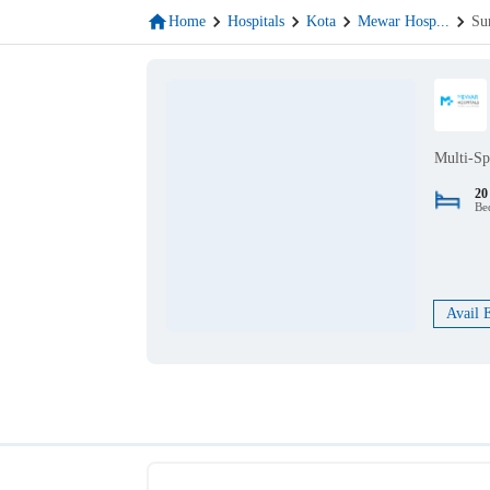
Home
Hospitals
Kota
Mewar Hosp
...
Su
Multi-Sp
20
Be
Avail 