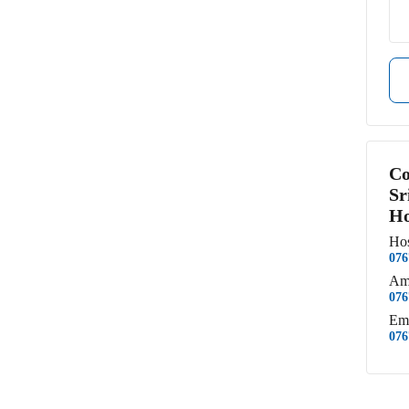
Co
Sr
Ho
Hos
076
Am
076
Em
076