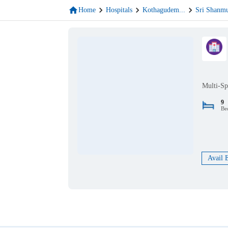
Home
Hospitals
Kothagudem
...
Sri Shanm
Multi-Sp
9
Be
Avail 