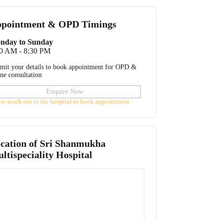
pointment & OPD Timings
nday to Sunday
30 AM - 8:30 PM
mit your details to book appointment for OPD &
ine consultation
Enquire Now
ase reach out to the hospital to book appointment
cation of
Sri Shanmukha
ltispeciality Hospital