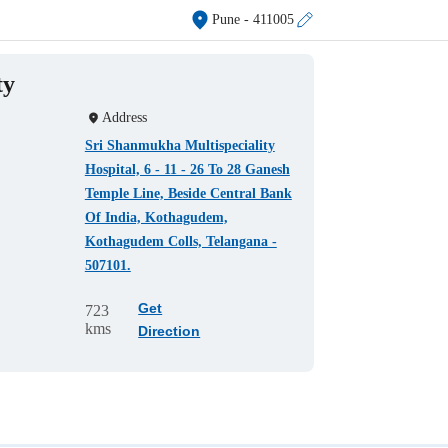
Pune
- 411005
ty
Address
Sri Shanmukha Multispeciality
Hospital, 6 - 11 - 26 To 28 Ganesh
Temple Line, Beside Central Bank
Of India, Kothagudem,
Kothagudem Colls, Telangana -
507101.
Get
723
kms
Direction