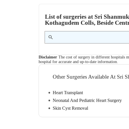
List of surgeries at Sri Shanmuk
Kothagudem Colls, Beside Cent
Disclaimer
The cost of surgery in different hospitals m
hospital for accurate and up-to-date information.
Other Surgeries Available At Sri 
Heart Transplant
Neonatal And Pediatric Heart Surgery
Skin Cyst Removal