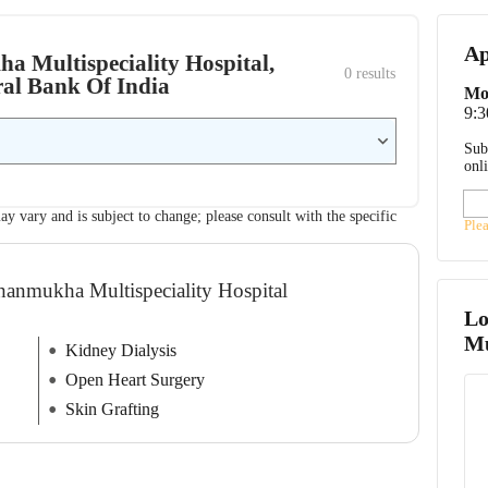
Ap
ha Multispeciality Hospital,
0
 results
ral Bank Of India
Mo
9:
Sub
onl
ay vary and is subject to change; please consult with the specific
Ple
Shanmukha Multispeciality Hospital
Lo
Mu
Kidney Dialysis
Open Heart Surgery
Skin Grafting