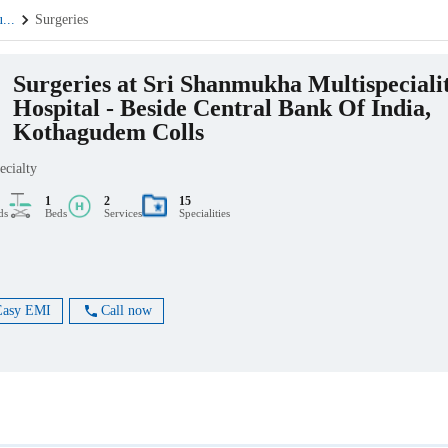
u
...
Surgeries
Surgeries at Sri Shanmukha Multispeciali
Hospital - Beside Central Bank Of India,
Kothagudem Colls
ecialty
1
2
15
ds
Beds
Services
Specialities
Easy EMI
Call now