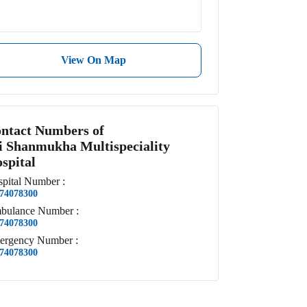
View On Map
ntact Numbers of
i Shanmukha Multispeciality
spital
pital
Number
:
74078300
bulance
Number
:
74078300
ergency
Number
:
74078300