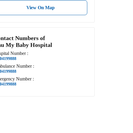
View On Map
ntact Numbers of
u My Baby Hospital
pital
Number
:
04199888
bulance
Number
:
04199888
ergency
Number
:
04199888