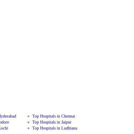
Hyderabad
Top Hospitals in Chennai
Indore
Top Hospitals in Jaipur
Kochi
Top Hospitals in Ludhiana