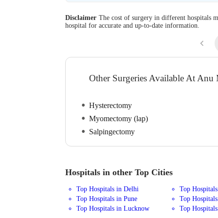
Disclaimer
The cost of surgery in different hospitals m
hospital for accurate and up-to-date information.
Other Surgeries Available At Anu
Hysterectomy
Myomectomy (lap)
Salpingectomy
Hospitals in other Top Cities
Top Hospitals in Delhi
Top Hospital
Top Hospitals in Pune
Top Hospitals
Top Hospitals in Lucknow
Top Hospitals