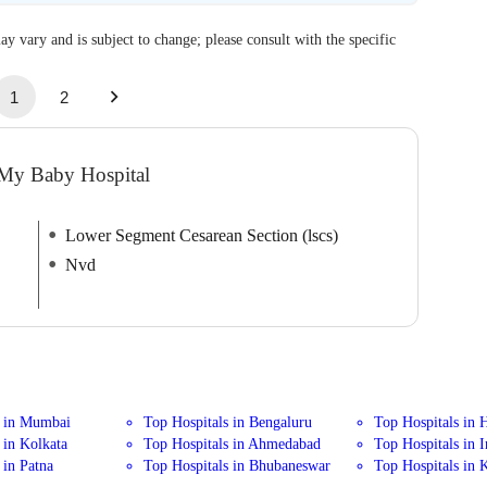
ay vary and is subject to change; please consult with the specific
1
2
 My Baby Hospital
Lower Segment Cesarean Section (lscs)
Nvd
s in Mumbai
Top Hospitals in Bengaluru
Top Hospitals in 
 in Kolkata
Top Hospitals in Ahmedabad
Top Hospitals in 
 in Patna
Top Hospitals in Bhubaneswar
Top Hospitals in 