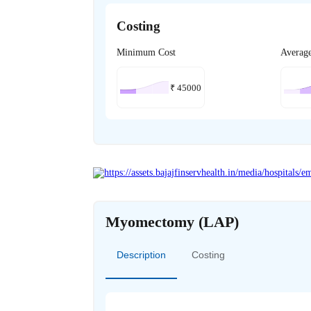
Costing
Minimum Cost
Averag
₹
45000
Myomectomy (LAP)
Description
Costing