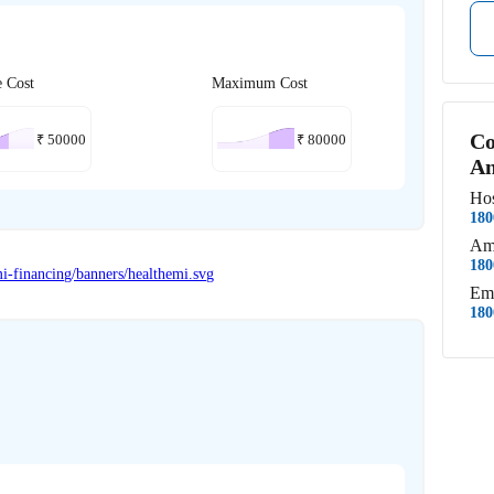
e Cost
Maximum Cost
Co
₹
50000
₹
80000
An
Hos
180
Am
180
Em
180