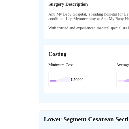
Surgery Description
Anu My Baby Hospital, a leading hospital for La
condition. Lap Myomectomy at Anu My Baby Hos
With trusted and experienced medical specialists l
Costing
Minimum Cost
Averag
₹
50000
Lower Segment Cesarean Sect