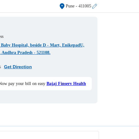
Pune
- 411005
ss
Baby Hospital, beside D - Mart, EnikepadU,
, Andhra Pradesh - 521108.
s
Get Direction
Now pay your bill on easy
Bajaj Finserv Health