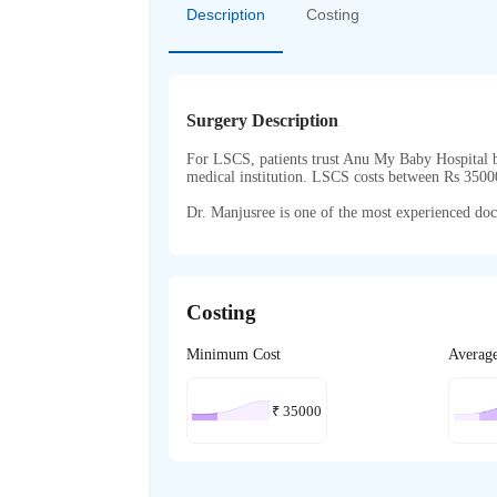
Description
Costing
Surgery Description
For LSCS, patients trust Anu My Baby Hospital be
medical institution. LSCS costs between Rs 350
Dr. Manjusree is one of the most experienced doct
Costing
Minimum Cost
Averag
₹
35000