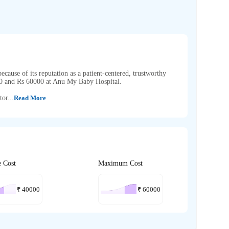
cause of its reputation as a patient-centered, trustworthy
00 and Rs 60000 at Anu My Baby Hospital.
or...
Read More
e Cost
Maximum Cost
₹
40000
₹
60000