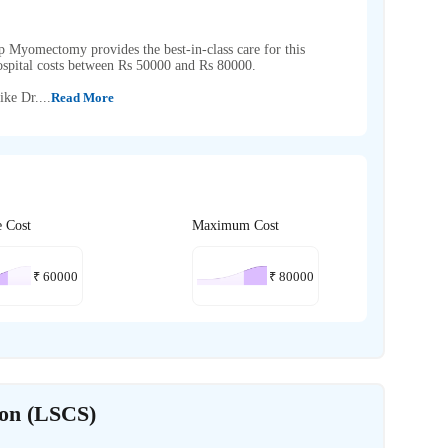
p Myomectomy provides the best-in-class care for this
pital costs between Rs 50000 and Rs 80000.
ike Dr....
Read More
e Cost
Maximum Cost
₹
60000
₹
80000
ion (LSCS)