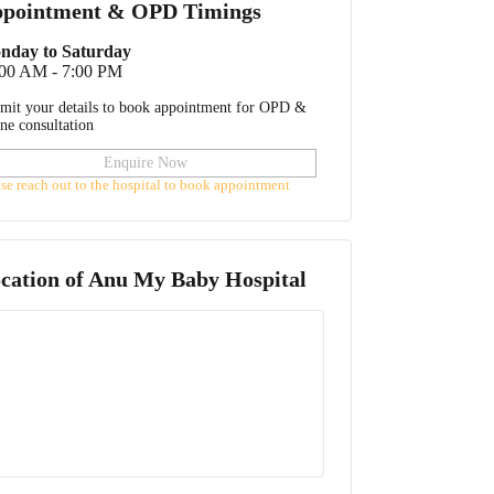
pointment & OPD Timings
nday to Saturday
:00 AM - 7:00 PM
mit your details to book appointment for OPD &
ine consultation
Enquire Now
ase reach out to the hospital to book appointment
cation of
Anu My Baby Hospital