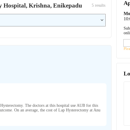
Ap
by Hospital, Krishna, Enikepadu
5
 results
Mo
10
Sub
onl
Ple
Lo
Hysterectomy. The doctors at this hospital use AUB for this
t outcome. On an average, the cost of Lap Hysterectomy at Anu