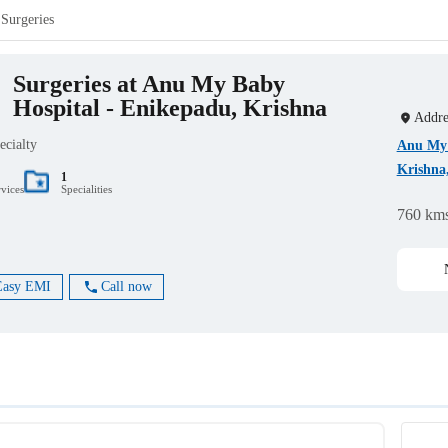
Surgeries
Surgeries at Anu My Baby
Hospital - Enikepadu, Krishna
Addre
ecialty
Anu My 
Krishna
1
rvices
Specialities
760 km
Easy EMI
Call now