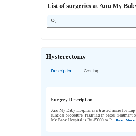
List of surgeries at Anu My Ba
Hysterectomy
Description
Costing
Surgery Description
Anu My Baby Hospital is a trusted name for Lap 
surgical procedure, resulting in better treatmen
My Baby Hospital is Rs 45000 to R...
Read More