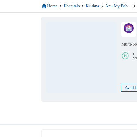
Home
Hospitals
Krishna
Anu My Bab
...
Multi-Sp
1
Se
Avail 