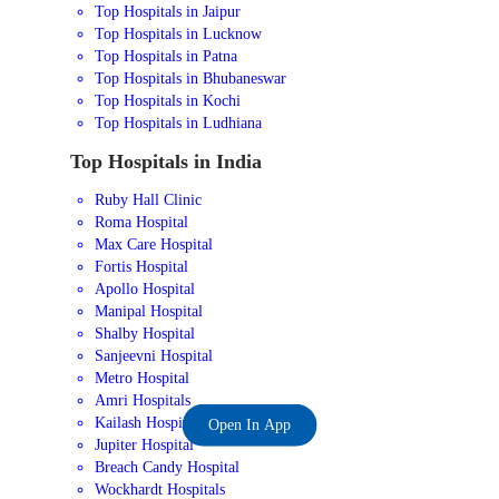
Top Hospitals in Jaipur
Top Hospitals in Lucknow
Top Hospitals in Patna
Top Hospitals in Bhubaneswar
Top Hospitals in Kochi
Top Hospitals in Ludhiana
Top Hospitals in India
Ruby Hall Clinic
Roma Hospital
Max Care Hospital
Fortis Hospital
Apollo Hospital
Manipal Hospital
Shalby Hospital
Sanjeevni Hospital
Metro Hospital
Amri Hospitals
Kailash Hospital
Open In App
Jupiter Hospital
Breach Candy Hospital
Wockhardt Hospitals