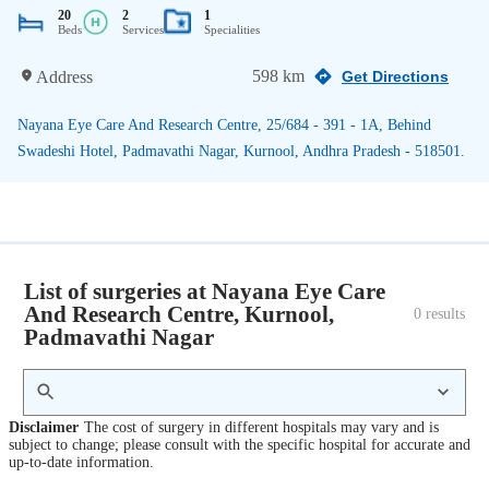
20
2
1
Beds
Services
Specialities
598 km
Address
Get Directions
Nayana Eye Care And Research Centre, 25/684 - 391 - 1A, Behind
Swadeshi Hotel, Padmavathi Nagar, Kurnool, Andhra Pradesh - 518501.
List of surgeries at Nayana Eye Care
And Research Centre, Kurnool,
0
 results
Padmavathi Nagar
Disclaimer
The cost of surgery in different hospitals may vary and is
subject to change; please consult with the specific hospital for accurate and
up-to-date information.