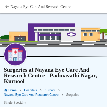
Nayana Eye Care And Research Centre
Surgeries at Nayana Eye Care And
Research Centre - Padmavathi Nagar,
Kurnool
Home
Hospitals
Kurnool
Nayana Eye Care And Research Centre
Surgeries
Single-Specialty