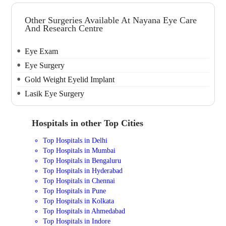
Other Surgeries Available At Nayana Eye Care
And Research Centre
Eye Exam
Eye Surgery
Gold Weight Eyelid Implant
Lasik Eye Surgery
Hospitals in other Top Cities
Top Hospitals in Delhi
Top Hospitals in Mumbai
Top Hospitals in Bengaluru
Top Hospitals in Hyderabad
Top Hospitals in Chennai
Top Hospitals in Pune
Top Hospitals in Kolkata
Top Hospitals in Ahmedabad
Top Hospitals in Indore