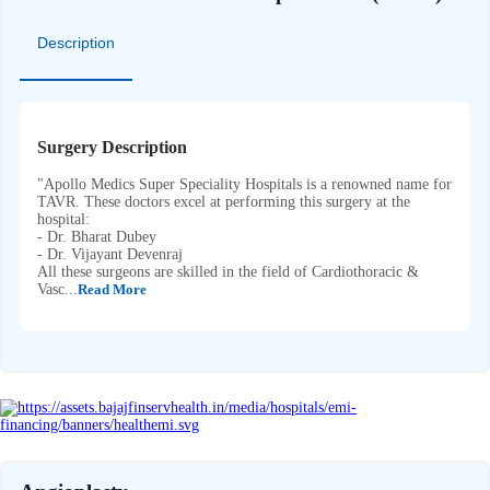
Description
Surgery Description
"Apollo Medics Super Speciality Hospitals is a renowned name for
TAVR. These doctors excel at performing this surgery at the
hospital:
- Dr. Bharat Dubey
- Dr. Vijayant Devenraj
All these surgeons are skilled in the field of Cardiothoracic &
Vasc...
Read More