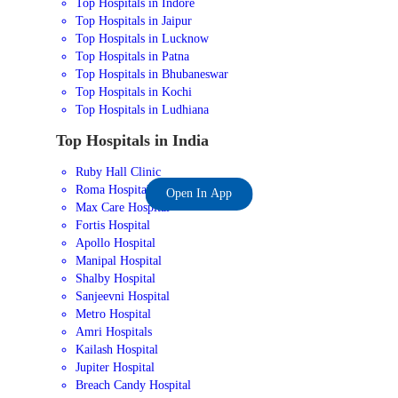
Top Hospitals in Indore
Top Hospitals in Jaipur
Top Hospitals in Lucknow
Top Hospitals in Patna
Top Hospitals in Bhubaneswar
Top Hospitals in Kochi
Top Hospitals in Ludhiana
Top Hospitals in India
Ruby Hall Clinic
Roma Hospital
Open In App
Max Care Hospital
Fortis Hospital
Apollo Hospital
Manipal Hospital
Shalby Hospital
Sanjeevni Hospital
Metro Hospital
Amri Hospitals
Kailash Hospital
Jupiter Hospital
Breach Candy Hospital