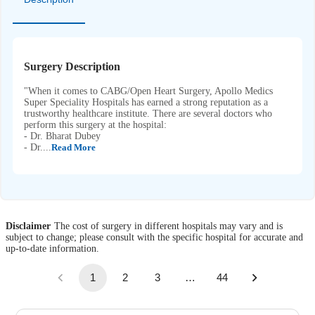
Surgery Description
"When it comes to CABG/Open Heart Surgery, Apollo Medics
Super Speciality Hospitals has earned a strong reputation as a
trustworthy healthcare institute. There are several doctors who
perform this surgery at the hospital:
- Dr. Bharat Dubey
- Dr....
Read More
Disclaimer
The cost of surgery in different hospitals may vary and is
subject to change; please consult with the specific hospital for accurate and
up-to-date information.
1
2
3
…
44