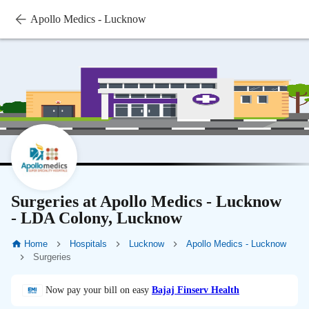
Apollo Medics - Lucknow
Surgeries at Apollo Medics - Lucknow
- LDA Colony, Lucknow
Home
Hospitals
Lucknow
Apollo Medics - Lucknow
Surgeries
Now pay your bill on easy
Bajaj Finserv Health