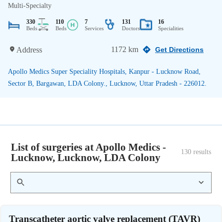
Multi-Specialty
330
110
7
131
16
Beds
Beds
Services
Doctors
Specialities
1172 km
Address
Get Directions
Apollo Medics Super Speciality Hospitals, Kanpur - Lucknow Road,
Sector B, Bargawan, LDA Colony., Lucknow, Uttar Pradesh - 226012.
List of surgeries at Apollo Medics -
130
 results
Lucknow, Lucknow, LDA Colony
Transcatheter aortic valve replacement (TAVR)