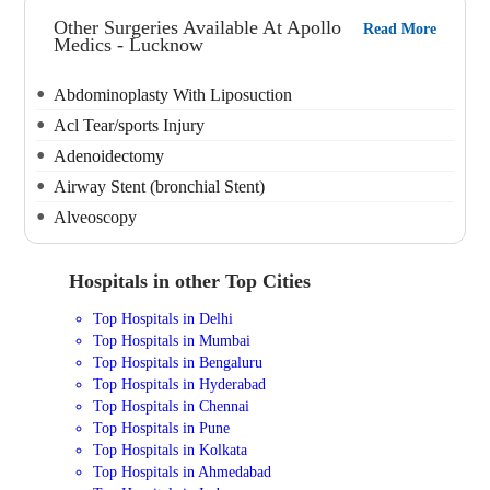
Other Surgeries Available At Apollo
Read More
Medics - Lucknow
Abdominoplasty With Liposuction
Acl Tear/sports Injury
Adenoidectomy
Airway Stent (bronchial Stent)
Alveoscopy
Hospitals in other Top Cities
Top Hospitals in Delhi
Top Hospitals in Mumbai
Top Hospitals in Bengaluru
Top Hospitals in Hyderabad
Top Hospitals in Chennai
Top Hospitals in Pune
Top Hospitals in Kolkata
Top Hospitals in Ahmedabad