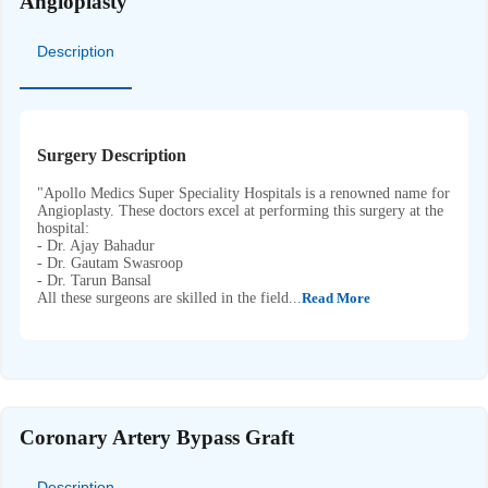
Angioplasty
Description
Surgery Description
"Apollo Medics Super Speciality Hospitals is a renowned name for
Angioplasty. These doctors excel at performing this surgery at the
hospital:
- Dr. Ajay Bahadur
- Dr. Gautam Swasroop
- Dr. Tarun Bansal
All these surgeons are skilled in the field...
Read More
Coronary Artery Bypass Graft
Description